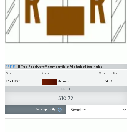
14118
R Tab Products® compatible Alphabetical tabs
Size
Color
Quantity / Roll
1" x 1 1/2"
Brown
500
PRICE
$10.72
Select quantity