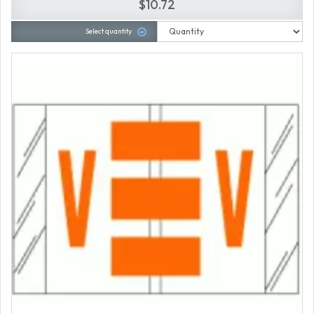
$10.72
Select quantity