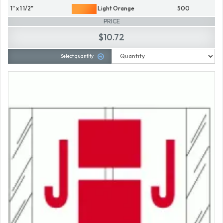
1" x 1 1/2"
Light Orange
500
PRICE
$10.72
Select quantity