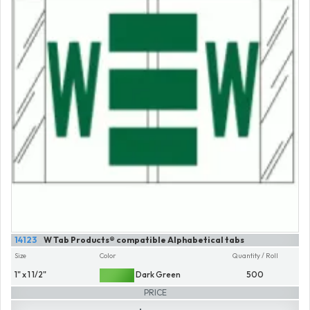
14123
W Tab Products® compatible Alphabetical tabs
Size
Color
Quantity / Roll
1" x 1 1/2"
Dark Green
500
PRICE