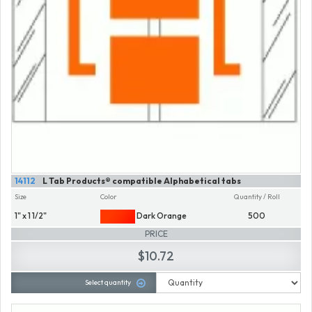
14112
L Tab Products® compatible Alphabetical tabs
Size
Color
Quantity / Roll
1" x 1 1/2"
Dark Orange
500
PRICE
$10.72
Select quantity