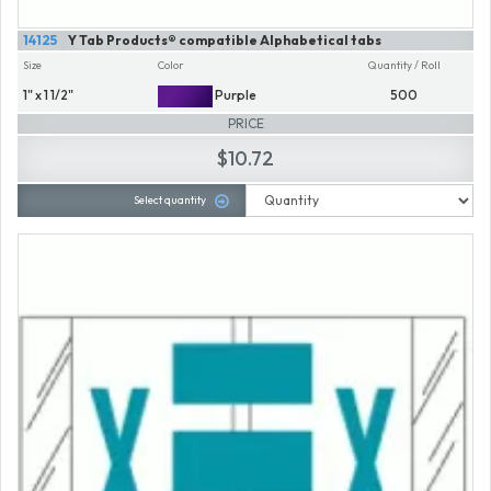
14125
Y Tab Products® compatible Alphabetical tabs
Size
Color
Quantity / Roll
1" x 1 1/2"
Purple
500
PRICE
$10.72
Select quantity