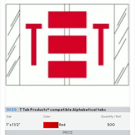
14120
T Tab Products® compatible Alphabetical tabs
Size
Color
Quantity / Roll
1" x 1 1/2"
Red
500
PRICE