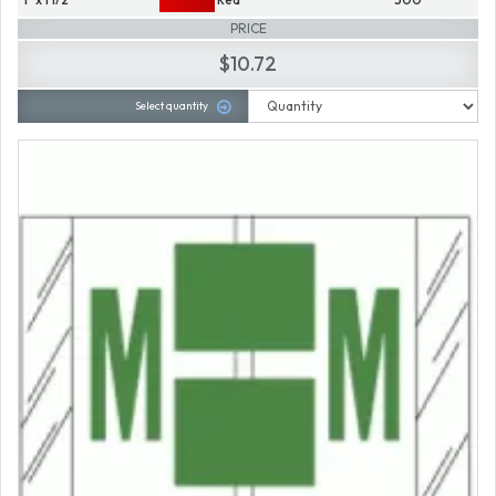
PRICE
$10.72
Select quantity