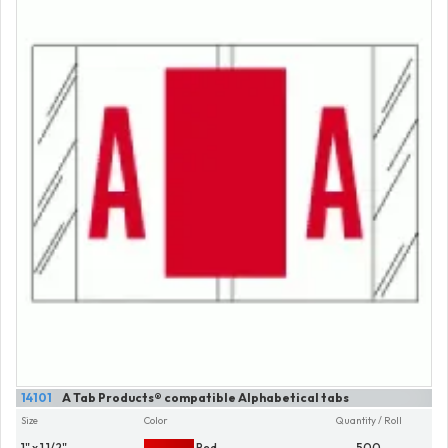
14101
A Tab Products® compatible Alphabetical tabs
Size
Color
Quantity / Roll
1" x 1 1/2"
Red
500