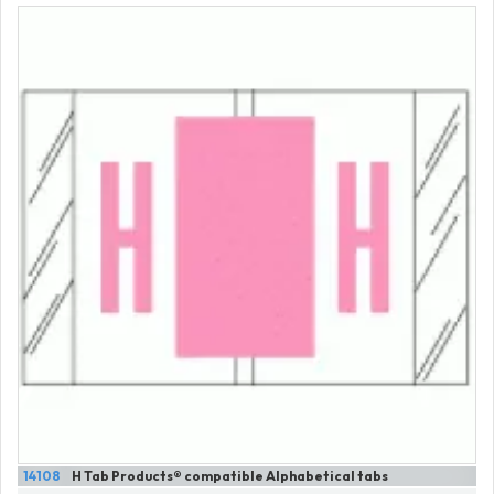
14108
H Tab Products® compatible Alphabetical tabs