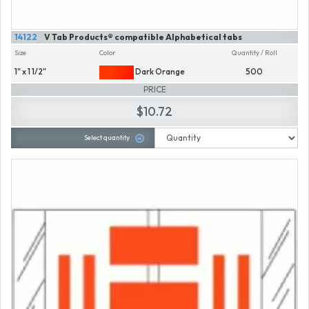
14122
V Tab Products® compatible Alphabetical tabs
Size
Color
Quantity / Roll
1" x 1 1/2"
Dark Orange
500
PRICE
$10.72
Select quantity