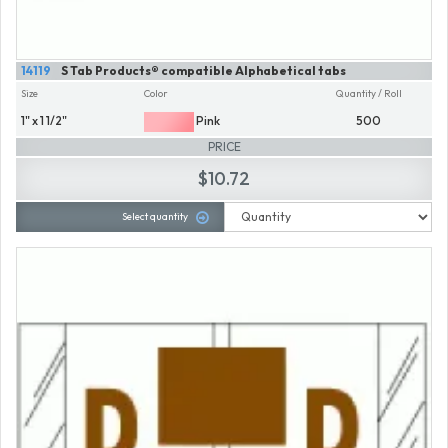
14119
S Tab Products® compatible Alphabetical tabs
Size
Color
Quantity / Roll
1" x 1 1/2"
Pink
500
PRICE
$10.72
Select quantity