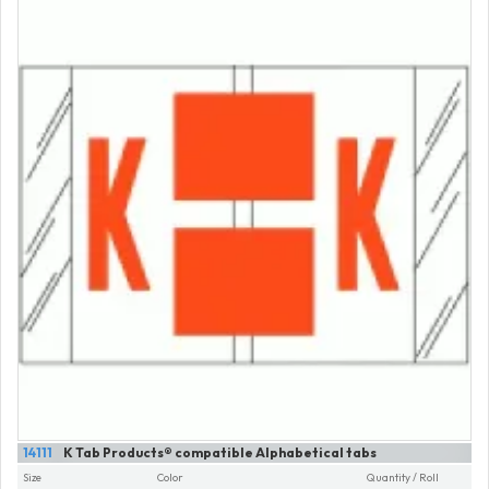
14111
K Tab Products® compatible Alphabetical tabs
Size
Color
Quantity / Roll