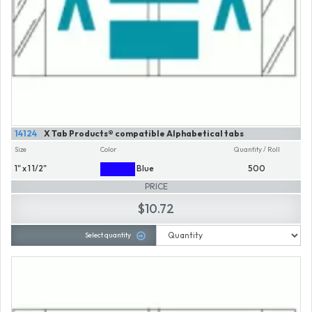
14124
X Tab Products® compatible Alphabetical tabs
Size
Color
Quantity / Roll
1" x 1 1/2"
Blue
500
PRICE
$10.72
Select quantity