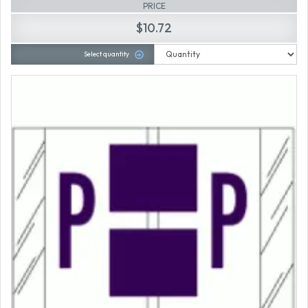
PRICE
$10.72
Select quantity