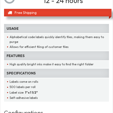
12 - 24 hours
Free Shipping
USAGE
Alphabetical code labels quickly identify files, making them easy to
purge
Allows for efficient filing of customer files
FEATURES
High quality bright inks make it easy to find the right folder
SPECIFICATIONS
Labels come on rolls
500 labels per roll
Label size:
1" x 1 1/2"
Self-adhesive labels
Configurations