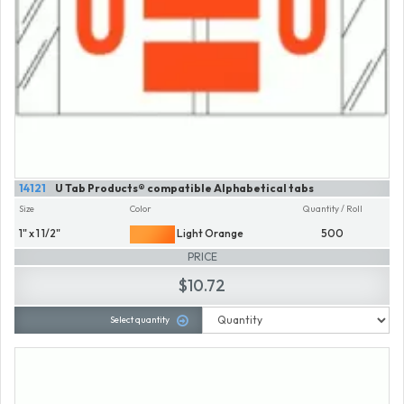
14121
U Tab Products® compatible Alphabetical tabs
Size
Color
Quantity / Roll
1" x 1 1/2"
Light Orange
500
PRICE
$10.72
Select quantity