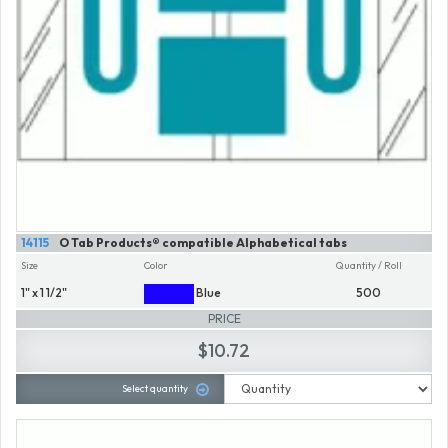
14115
O Tab Products® compatible Alphabetical tabs
Size
Color
Quantity / Roll
1" x 1 1/2"
Blue
500
PRICE
$10.72
Select quantity