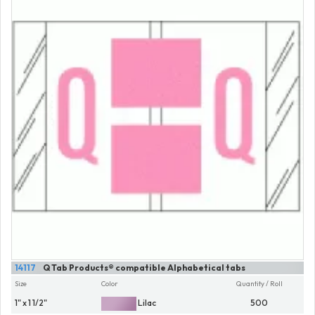
14117
Q Tab Products® compatible Alphabetical tabs
Size
Color
Quantity / Roll
1" x 1 1/2"
Lilac
500