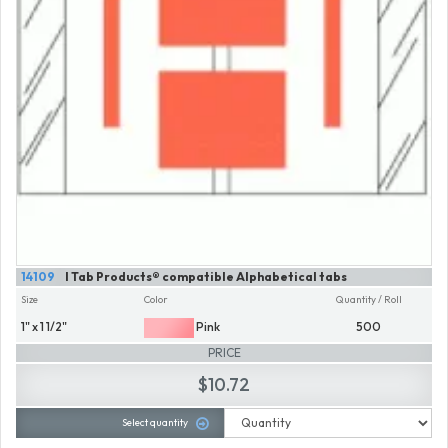
14109
I Tab Products® compatible Alphabetical tabs
Size
Color
Quantity / Roll
1" x 1 1/2"
Pink
500
PRICE
$10.72
Select quantity