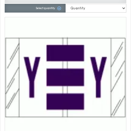
Select quantity