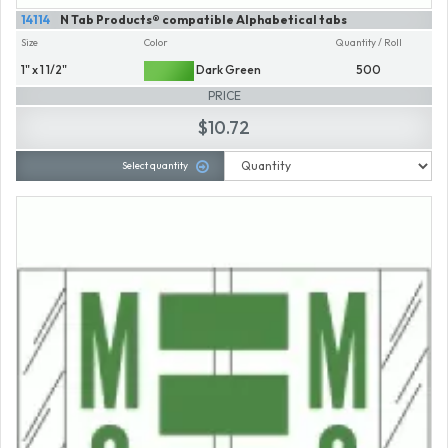
14114
N Tab Products® compatible Alphabetical tabs
Size
Color
Quantity / Roll
1" x 1 1/2"
Dark Green
500
PRICE
$10.72
Select quantity