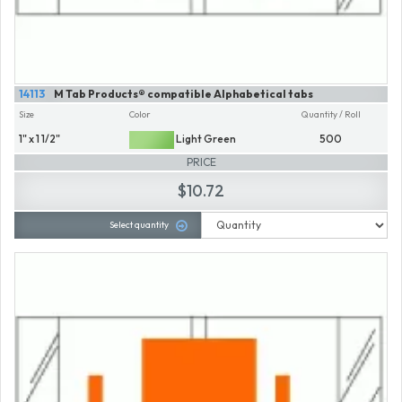
14113
M Tab Products® compatible Alphabetical tabs
Size
Color
Quantity / Roll
1" x 1 1/2"
Light Green
500
PRICE
$10.72
Select quantity