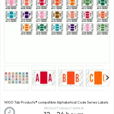
14100 Tab Products® compatible Alphabetical Code Series Labels
PRODUCT USUALLY SHIPS IN