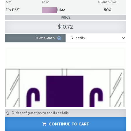
Size
Color
Quantity / Roll
1" x 1 1/2"
Lilac
500
PRICE
$10.72
Select quantity
Click configuration to see its details
CONTINUE TO CART