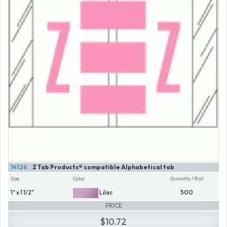
14126
Z Tab Products® compatible Alphabetical tab
Size
Color
Quantity / Roll
1" x 1 1/2"
Lilac
500
PRICE
$10.72