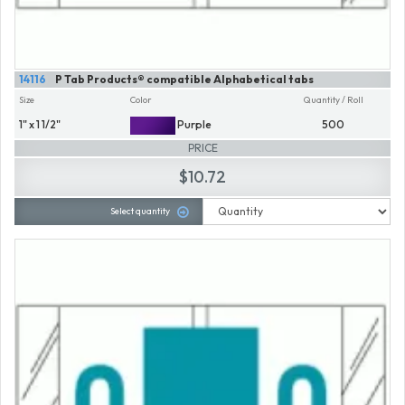
14116
P Tab Products® compatible Alphabetical tabs
Size
Color
Quantity / Roll
1" x 1 1/2"
Purple
500
PRICE
$10.72
Select quantity