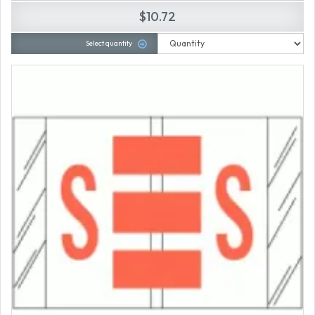
$10.72
Select quantity