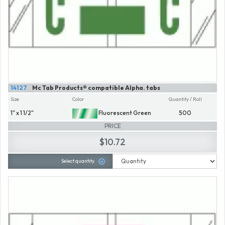
14127
Mc Tab Products® compatible Alpha. tabs
Size
Color
Quantity / Roll
1" x 1 1/2"
Fluorescent Green
500
PRICE
$10.72
Select quantity