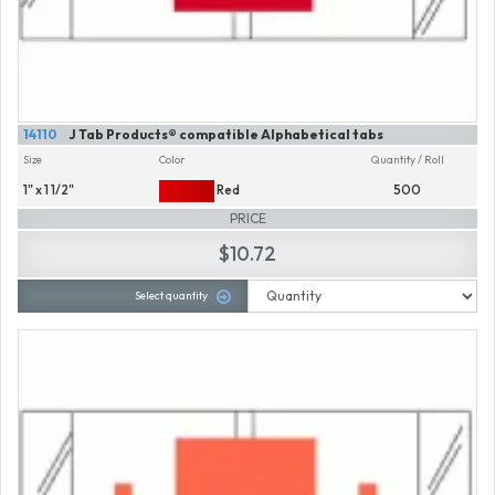
14110
J Tab Products® compatible Alphabetical tabs
Size
Color
Quantity / Roll
1" x 1 1/2"
Red
500
PRICE
$10.72
Select quantity