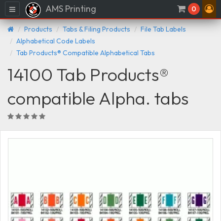
AMS Printing
Menu
0
Products
Tabs & Filing Products
File Tab Labels
Alphabetical Code Labels
Tab Products® Compatible Alphabetical Tabs
14100 Tab Products®
compatible Alpha. tabs