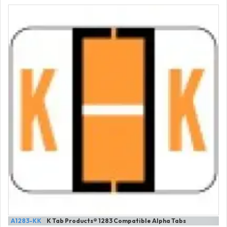
A1283-KK
K Tab Products® 1283 Compatible Alpha Tabs