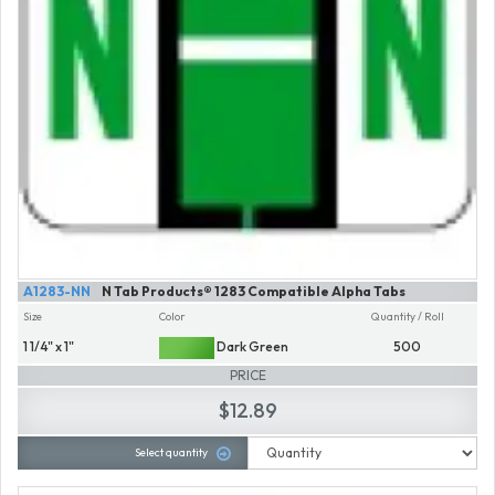
A1283-NN
N Tab Products® 1283 Compatible Alpha Tabs
Size
Color
Quantity / Roll
1 1/4" x 1"
Dark Green
500
PRICE
$12.89
Select quantity