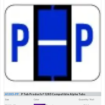
A1283-PP
P Tab Products® 1283 Compatible Alpha Tabs
Size
Color
Quantity / Roll