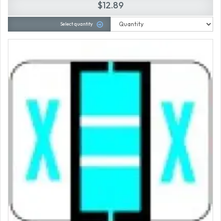
$12.89
Select quantity