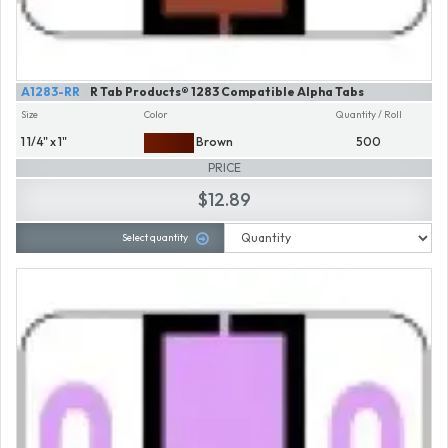
A1283-RR
R Tab Products® 1283 Compatible Alpha Tabs
Size
Color
Quantity / Roll
1 1/4" x 1"
Brown
500
PRICE
$12.89
Select quantity