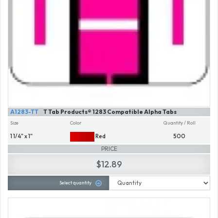
A1283-TT
T Tab Products® 1283 Compatible Alpha Tabs
Size
Color
Quantity / Roll
1 1/4" x 1"
Red
500
PRICE
$12.89
Select quantity