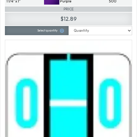
1 1/4" x 1"
Purple
500
PRICE
$12.89
Select quantity