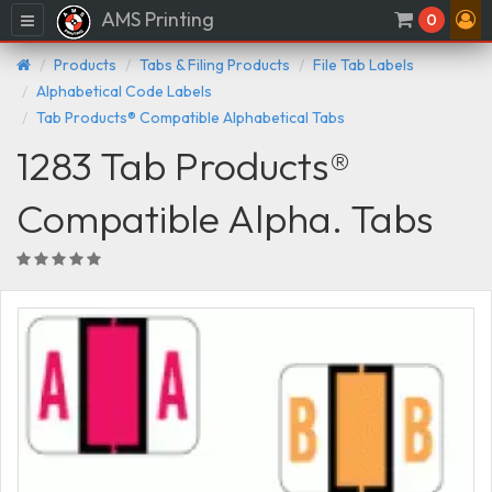
AMS Printing
Menu
0
Products
Tabs & Filing Products
File Tab Labels
Alphabetical Code Labels
Tab Products® Compatible Alphabetical Tabs
1283 Tab Products®
Compatible Alpha. Tabs