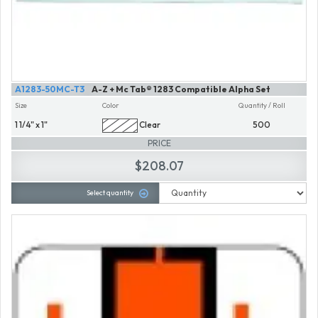
A1283-50MC-T3
A-Z + Mc Tab® 1283 Compatible Alpha Set
Size
Color
Quantity / Roll
1 1/4" x 1"
Clear
500
PRICE
$208.07
Select quantity