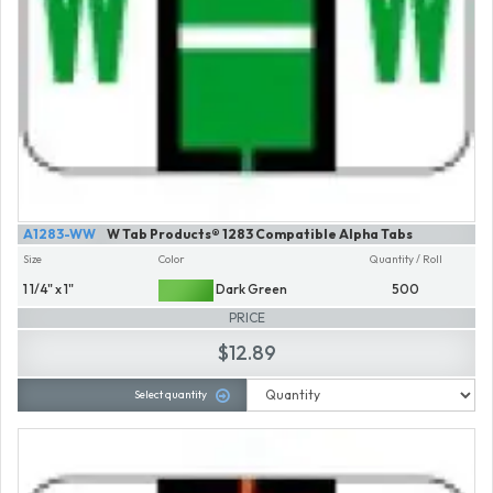
A1283-WW
W Tab Products® 1283 Compatible Alpha Tabs
Size
Color
Quantity / Roll
1 1/4" x 1"
Dark Green
500
PRICE
$12.89
Select quantity