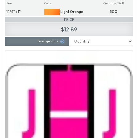
Size
Color
Quantity / Roll
1 1/4" x 1"
Light Orange
500
PRICE
$12.89
Select quantity