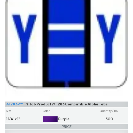
A1283-YY
Y Tab Products® 1283 Compatible Alpha Tabs
Size
Color
Quantity / Roll
1 1/4" x 1"
Purple
500
PRICE