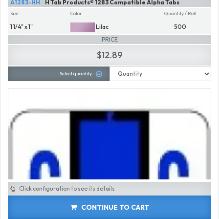
A1283-HH
H Tab Products® 1283 Compatible Alpha Tabs
Size
Color
Quantity / Roll
1 1/4" x 1"
Lilac
500
PRICE
$12.89
Select quantity
Click configuration to see its details
CONTINUE TO CART