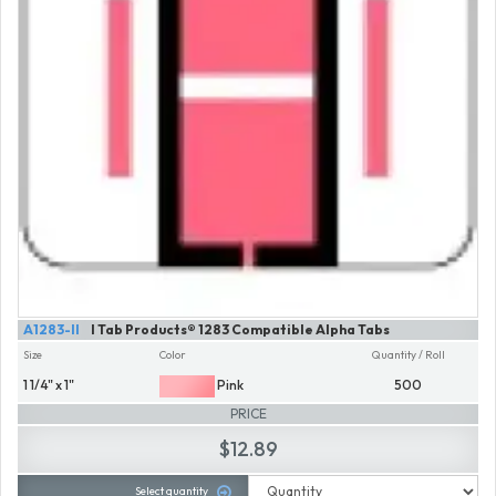
A1283-II
I Tab Products® 1283 Compatible Alpha Tabs
Size
Color
Quantity / Roll
1 1/4" x 1"
Pink
500
PRICE
$12.89
Select quantity