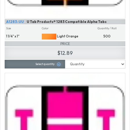
A1283-UU
U Tab Products® 1283 Compatible Alpha Tabs
Size
Color
Quantity / Roll
1 1/4" x 1"
Light Orange
500
PRICE
$12.89
Select quantity