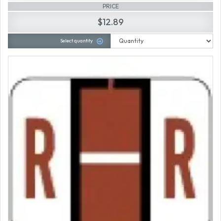
PRICE
$12.89
Select quantity