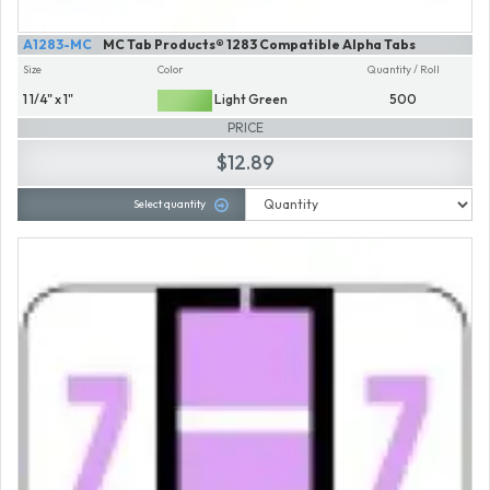
A1283-MC
MC Tab Products® 1283 Compatible Alpha Tabs
Size
Color
Quantity / Roll
1 1/4" x 1"
Light Green
500
PRICE
$12.89
Select quantity