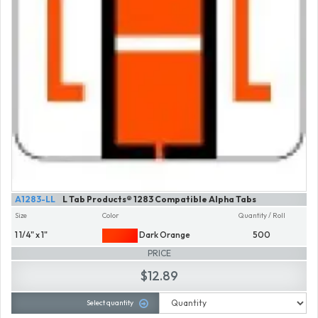
A1283-LL
L Tab Products® 1283 Compatible Alpha Tabs
Size
Color
Quantity / Roll
1 1/4" x 1"
Dark Orange
500
PRICE
$12.89
Select quantity