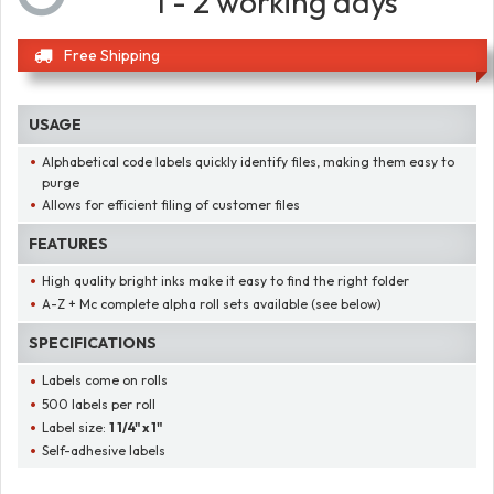
1 - 2 working days
Free Shipping
USAGE
Alphabetical code labels quickly identify files, making them easy to
purge
Allows for efficient filing of customer files
FEATURES
High quality bright inks make it easy to find the right folder
A-Z + Mc complete alpha roll sets available (see below)
SPECIFICATIONS
Labels come on rolls
500 labels per roll
Label size:
1 1/4" x 1"
Self-adhesive labels