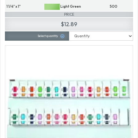
1 1/4" x 1"
Light Green
500
PRICE
$12.89
Select quantity