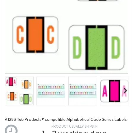
A1283 Tab Products® compatible Alphabetical Code Series Labels
PRODUCT USUALLY SHIPS IN