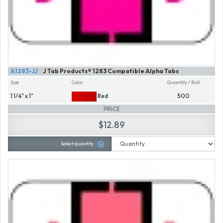
A1283-JJ
J Tab Products® 1283 Compatible Alpha Tabs
Size
Color
Quantity / Roll
1 1/4" x 1"
Red
500
PRICE
$12.89
Select quantity