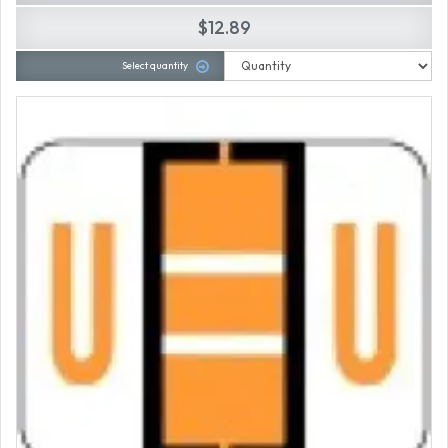
$12.89
Select quantity