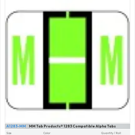
A1283-MM
MM Tab Products® 1283 Compatible Alpha Tabs
Size
Color
Quantity / Roll