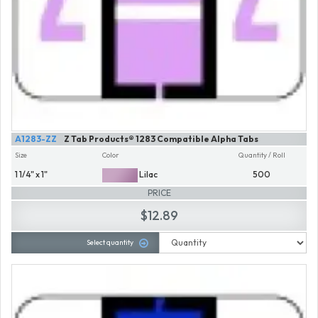
A1283-ZZ
Z Tab Products® 1283 Compatible Alpha Tabs
Size
Color
Quantity / Roll
1 1/4" x 1"
Lilac
500
PRICE
$12.89
Select quantity