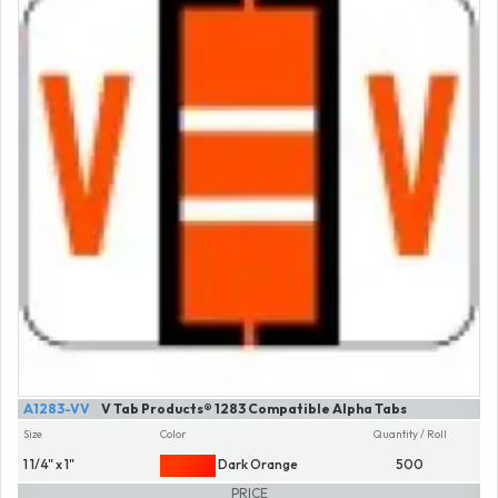
A1283-VV
V Tab Products® 1283 Compatible Alpha Tabs
Size
Color
Quantity / Roll
1 1/4" x 1"
Dark Orange
500
PRICE