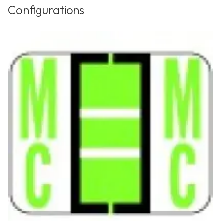
Configurations