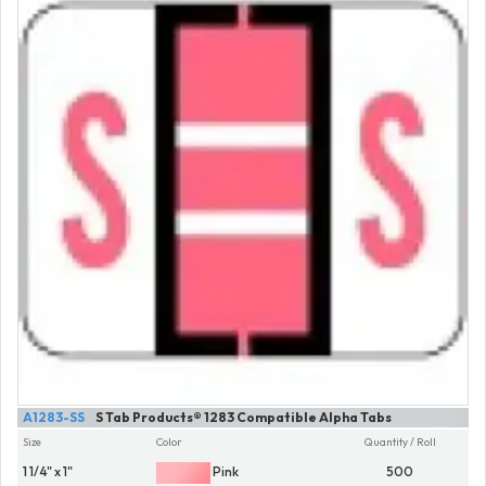
A1283-SS
S Tab Products® 1283 Compatible Alpha Tabs
Size
Color
Quantity / Roll
1 1/4" x 1"
Pink
500