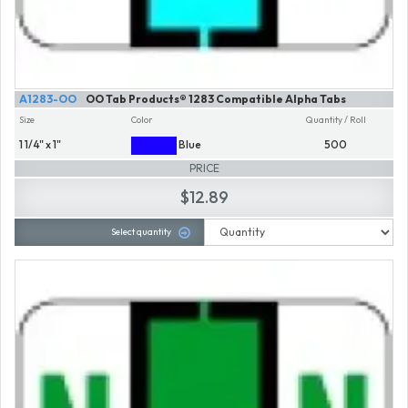
A1283-OO
OO Tab Products® 1283 Compatible Alpha Tabs
Size
Color
Quantity / Roll
1 1/4" x 1"
Blue
500
PRICE
$12.89
Select quantity