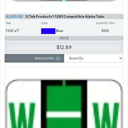
A1283-XX
X Tab Products® 1283 Compatible Alpha Tabs
Size
Color
Quantity / Roll
1 1/4" x 1"
Blue
500
PRICE
$12.89
Select quantity