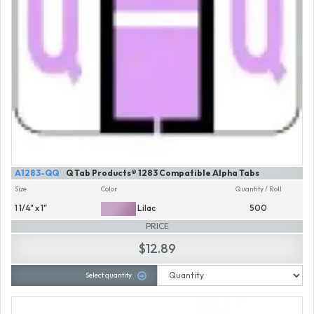
A1283-QQ
Q Tab Products® 1283 Compatible Alpha Tabs
Size
Color
Quantity / Roll
1 1/4" x 1"
Lilac
500
PRICE
$12.89
Select quantity