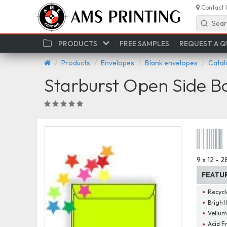
Contact 
Sear
PRODUCTS
FREE SAMPLES
REQUEST A 
Products
Envelopes
Blank envelopes
Catal
Starburst Open Side B
9 x 12 - 
FEATU
Recycl
Bright
Vellum
Acid F