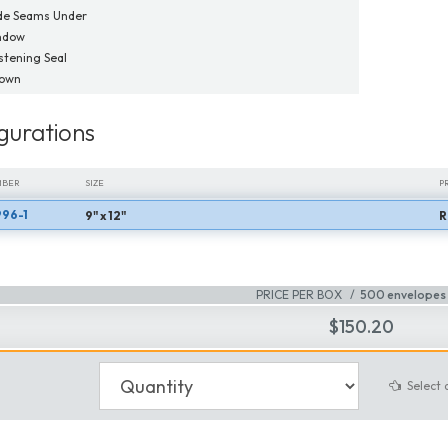
de Seams Under
ndow
tening Seal
Down
gurations
MBER
SIZE
P
96-1
9" x 12"
R
MBER
SIZE
P
PRICE PER BOX
500 envelopes 
$150.20
Select 