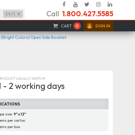
Facebook
YouTube
Twitter
Instagram
Linked
Call
1.800.427.5585
In
Ctrl
K
CART
0
SIGN IN
 (Bright Colors) Open Side Booklet
PRODUCT USUALLY SHIPS IN
1 - 2 working days
FICATIONS
pe size:
9" x 12"
ems per carton
ems per box