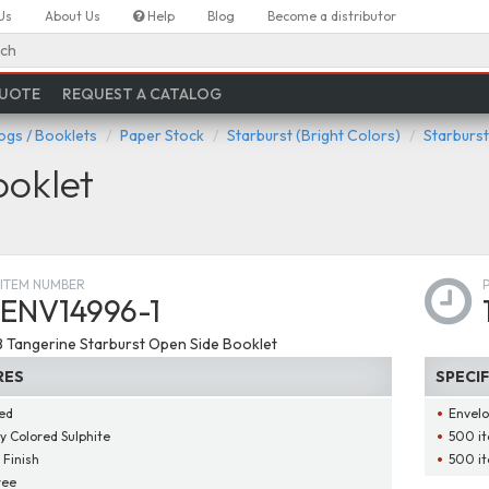
Us
About Us
Help
Blog
Become a distributor
ch
QUOTE
REQUEST A CATALOG
ogs / Booklets
Paper Stock
Starburst (Bright Colors)
Starburst
ooklet
ITEM NUMBER
ENV14996-1
28 Tangerine Starburst Open Side Booklet
RES
SPECI
ed
Envelo
ly Colored Sulphite
500 it
 Finish
500 it
ree