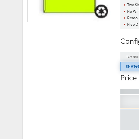
Two Si
No Wi
Remois
Flap 
Confi
ITEM NU
ENV149
ITEM NU
Price