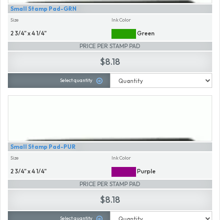
Small Stamp Pad-GRN
Size
Ink Color
2 3/4" x 4 1/4"
Green
PRICE PER STAMP PAD
$8.18
Select quantity
Small Stamp Pad-PUR
Size
Ink Color
2 3/4" x 4 1/4"
Purple
PRICE PER STAMP PAD
$8.18
Select quantity