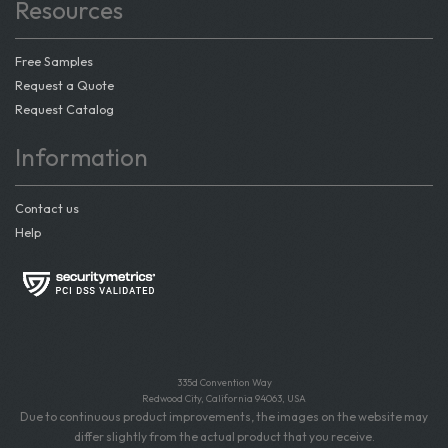
Resources
Free Samples
Request a Quote
Request Catalog
Information
Contact us
Help
335d Convention Way
Redwood City, California 94063, USA
Due to continuous product improvements, the images on the website may
differ slightly from the actual product that you receive.