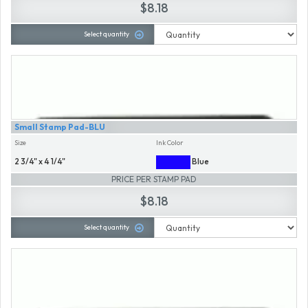
$8.18
Select quantity
Small Stamp Pad-BLU
Size
Ink Color
2 3/4" x 4 1/4"
Blue
PRICE PER STAMP PAD
$8.18
Select quantity