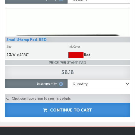
Small Stamp Pad-RED
Size
Ink Color
2 3/4" x 4 1/4"
Red
PRICE PER STAMP PAD
$8.18
Select quantity
Click configuration to see its details
CONTINUE TO CART