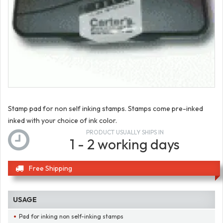
Stamp pad for non self inking stamps. Stamps come pre-inked
inked with your choice of ink color.
PRODUCT USUALLY SHIPS IN
1 - 2 working days
Free Shipping
USAGE
Pad for inking non self-inking stamps