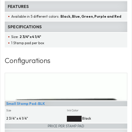
FEATURES
Available in 5 different colors:
Black, Blue, Green, Purple and Red
SPECIFICATIONS
Size:
2 3/4" x 4 1/4"
1 Stamp pad per box
Configurations
Small Stamp Pad-BLK
Size
Ink Color
2 3/4" x 4 1/4"
Black
PRICE PER STAMP PAD