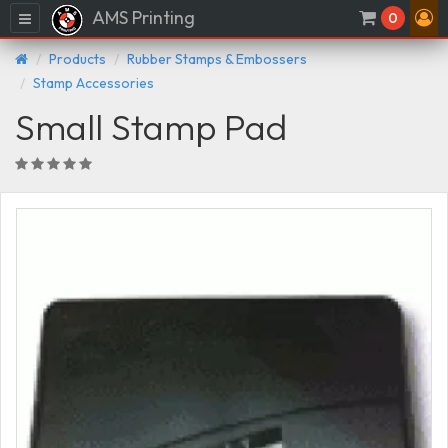
AMS Printing
Menu
0
Products
Rubber Stamps & Embossers
Stamp Accessories
Small Stamp Pad