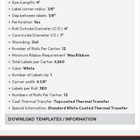
Size (Length):
4"
Label corner radius:
1/8"
Gap between labels:
1/8"
Perforation:
Yes
Roll Outside Diameter (O.D.):
4"
Core Inside Diameter (I.D.):
1"
Wounding:
Out
Number of Rolls Per Carton:
12
Minimum Ribbon Requirement:
Wax Ribbon
Total Labels per Carton:
4,560
Color:
White
Number of Labels Up:
1
Carrier width:
4 1/8"
Labels per Roll:
380
Numbers of Rolls Per Carton:
12
Coat Thermal Transfer:
Topcoated Thermal Transfer
Special Information:
Standard White Coated Thermal Transfer
DOWNLOAD TEMPLATES / INFORMATION