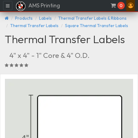
AMS Printing
Menu
0
Products
Labels
Thermal Transfer Labels & Ribbons
Thermal Transfer Labels
Square Thermal Transfer Labels
Thermal Transfer Labels
4" x 4" - 1" Core & 4" O.D.