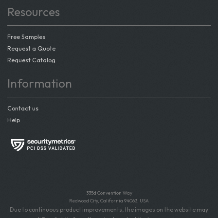
Resources
Free Samples
Request a Quote
Request Catalog
Information
Contact us
Help
335d Convention Way
Redwood City, California 94063, USA
Due to continuous product improvements, the images on the website may