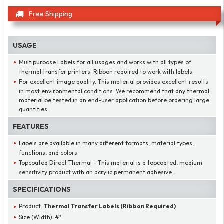
Free Shipping
USAGE
Multipurpose Labels for all usages and works with all types of
thermal transfer printers. Ribbon required to work with labels.
For excellent image quality. This material provides excellent results
in most environmental conditions. We recommend that any thermal
material be tested in an end-user application before ordering large
quantities.
FEATURES
Labels are available in many different formats, material types,
functions, and colors.
Topcoated Direct Thermal - This material is a topcoated, medium
sensitivity product with an acrylic permanent adhesive.
SPECIFICATIONS
Product:
Thermal Transfer Labels (Ribbon Required)
Size (Width):
4"