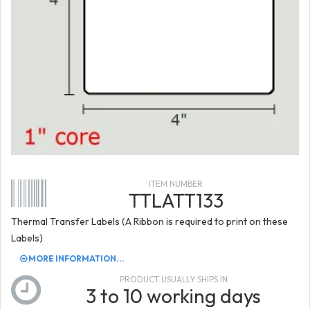
ITEM NUMBER
TTLATT133
Thermal Transfer Labels (A Ribbon is required to print on these
Labels)
MORE INFORMATION...
PRODUCT USUALLY SHIPS IN
3 to 10 working days