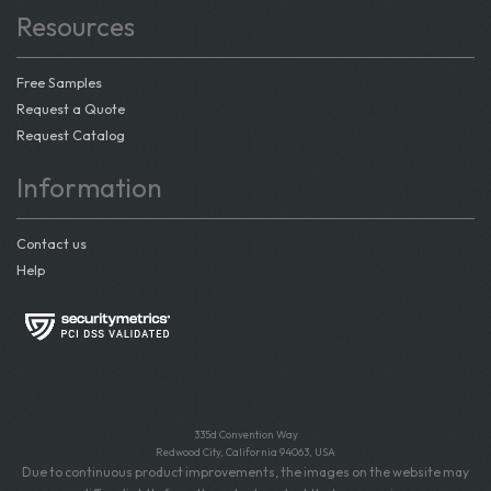
Resources
Free Samples
Request a Quote
Request Catalog
Information
Contact us
Help
335d Convention Way
Redwood City, California 94063, USA
Due to continuous product improvements, the images on the website may