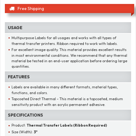
Free Shipping
USAGE
Multipurpose Labels for all usages and works with all types of
thermal transfer printers. Ribbon required to work with labels.
For excellent image quality. This material provides excellent results
in most environmental conditions. We recommend that any thermal
material be tested in an end-user application before ordering large
quantities.
FEATURES
Labels are available in many different formats, material types,
functions, and colors.
Topcoated Direct Thermal - This material is a topcoated, medium
sensitivity product with an acrylic permanent adhesive.
SPECIFICATIONS
Product:
Thermal Transfer Labels (Ribbon Required)
Size (Width):
3"