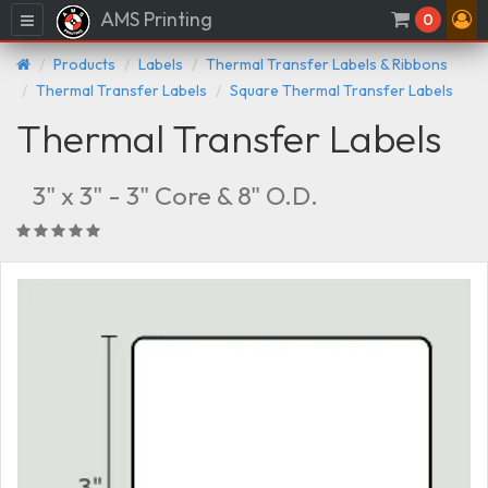
AMS Printing
Menu
0
Products
Labels
Thermal Transfer Labels & Ribbons
Thermal Transfer Labels
Square Thermal Transfer Labels
Thermal Transfer Labels
3" x 3" - 3" Core & 8" O.D.