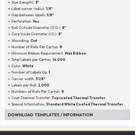
Size (Length):
3"
Label corner radius:
1/8"
Gap between labels:
1/8"
Perforation:
Yes
Roll Outside Diameter (O.D.):
8"
Core Inside Diameter (I.D.):
3"
Wounding:
Out
Number of Rolls Per Carton:
8
Minimum Ribbon Requirement:
Wax Ribbon
Total Labels per Carton:
16,000
Color:
White
Number of Labels Up:
1
Carrier width:
3 1/8"
Labels per Roll:
2,000
Numbers of Rolls Per Carton:
8
Coat Thermal Transfer:
Topcoated Thermal Transfer
Special Information:
Standard White Coated Thermal Transfer
DOWNLOAD TEMPLATES / INFORMATION