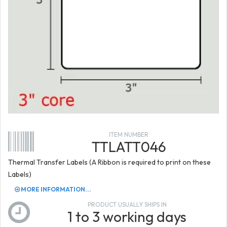
ITEM NUMBER
TTLATT046
Thermal Transfer Labels (A Ribbon is required to print on these
Labels)
MORE INFORMATION...
PRODUCT USUALLY SHIPS IN
1 to 3 working days