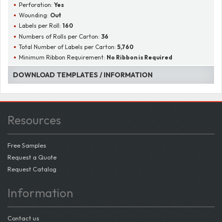
Perforation:
Yes
Wounding:
Out
Labels per Roll:
160
Numbers of Rolls per Carton:
36
Total Number of Labels per Carton:
5,760
Minimum Ribbon Requirement:
No Ribbon is Required
DOWNLOAD TEMPLATES / INFORMATION
Resources
Free Samples
Request a Quote
Request Catalog
Information
Contact us