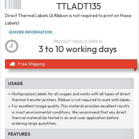
TTLADT135
Direct Thermal Labels (A Ribbon is not required to print on these
Labels)
MORE INFORMATION...
PRODUCT USUALLY SHIPS IN
3 to 10 working days
Free Shipping
USAGE
Multipurpose Labels for all usages and works with all types of direct
thermal transfer printers. Ribbon is not required to work with labels.
For excellent image quality. This material provides excellent results
in most environmental conditions. We recommend that any direct
thermal material be tested in an end-user application before
ordering large quantities.
FEATURES