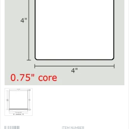
ITEM NUMBER