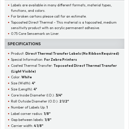
Labels are available in many different formats, material types,
functions, and colors.
For broken cartons please call for an estimate.
Topcoated Direct Thermal - This material is a topcoated, medium
sensitivity product with an acrylic permanent adhesive.
0.75 Core Sensemark on Liner.
SPECIFICATIONS
Product:
Direct Thermal Transfer Labels (No Ribbon Required)
Special Information:
For Zebra Printers
Coated Thermal Transfer:
Topcoated Direct Thermal Transfer
(Light Visible)
Color:
White
Size (Width):
4"
Size (Length):
4"
Core Inside Diameter (I.D.):
3/4"
Roll Outside Diameter (O.D.):
2 1/2"
Number of Labels Up:
1
Label corner radius:
1/8"
Gap between labels:
1/8"
Carrier width:
4 1/8"