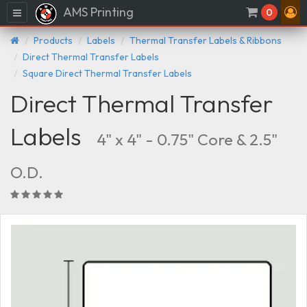
AMS Printing
Menu
0
Products
Labels
Thermal Transfer Labels & Ribbons
Direct Thermal Transfer Labels
Square Direct Thermal Transfer Labels
Direct Thermal Transfer
Labels
4" x 4" - 0.75" Core & 2.5"
O.D.