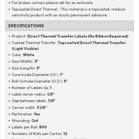
For broken cartons please call for an estimate.
Topcoated Direct Thermal - This material is a topcoated, medium
sensitivity product with an acrylic permanent adhesive.
SPECIFICATIONS
Product:
Direct Thermal Transfer Labels (No Ribbon Required)
Coated Thermal Transfer:
Topcoated Direct Thermal Transfer
(Light Visible)
Color:
White
Size (Width):
3"
Size (Length):
3"
Core Inside Diameter (I.D.):
1"
Roll Outside Diameter (O.D.):
5"
Number of Labels Up:
1
Label corner radius:
1/8"
Gap between labels:
1/8"
Carrier width:
3 1/8"
Perforation:
Yes
Wounding:
Out
Labels per Roll:
890
Numbers of Rolls per Carton:
12