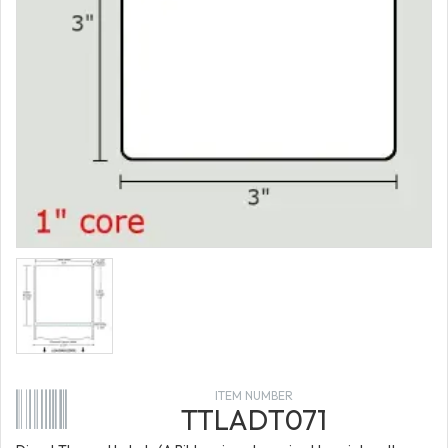
ITEM NUMBER
TTLADT071