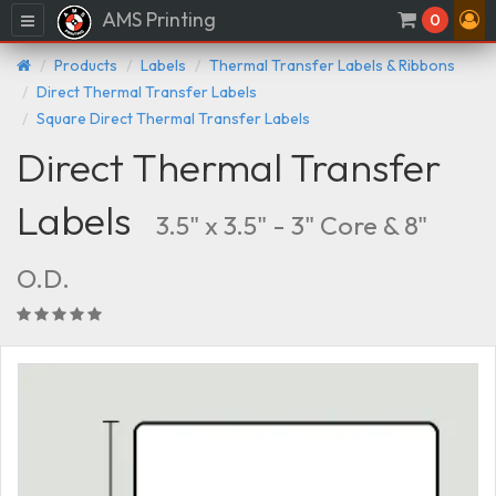
AMS Printing
Menu
0
Products
Labels
Thermal Transfer Labels & Ribbons
Direct Thermal Transfer Labels
Square Direct Thermal Transfer Labels
Direct Thermal Transfer
Labels
3.5" x 3.5" - 3" Core & 8"
O.D.