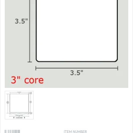
ITEM NUMBER