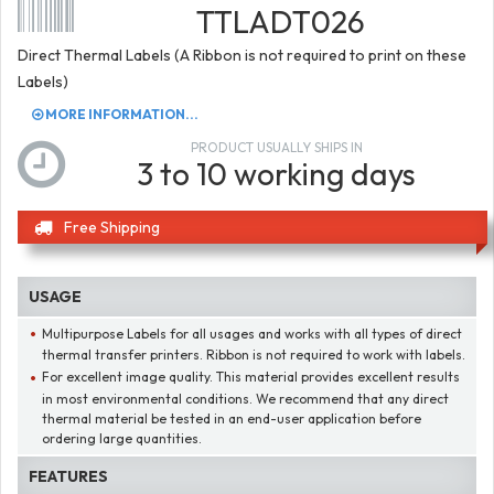
TTLADT026
Direct Thermal Labels (A Ribbon is not required to print on these
Labels)
MORE INFORMATION...
PRODUCT USUALLY SHIPS IN
3 to 10 working days
Free Shipping
USAGE
Multipurpose Labels for all usages and works with all types of direct
thermal transfer printers. Ribbon is not required to work with labels.
For excellent image quality. This material provides excellent results
in most environmental conditions. We recommend that any direct
thermal material be tested in an end-user application before
ordering large quantities.
FEATURES