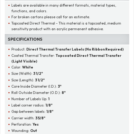
Labels are available in many different formats, material types,
functions, and colors.
For broken cartons please call for an estimate.
Topcoated Direct Thermal - This material is a topcoated, medium
sensitivity product with an acrylic permanent adhesive.
SPECIFICATIONS
Product:
Direct Thermal Transfer Labels (No Ribbon Required)
Coated Thermal Transfer:
Topcoated Direct Thermal Transfer
(Light Visible)
Color:
White
Size (Width):
3 1/2"
Size (Length):
3 1/2"
Core Inside Diameter (I.D.):
3"
Roll Outside Diameter (O.D.):
8"
Number of Labels Up:
1
Label corner radius:
1/8"
Gap between labels:
1/8"
Carrier width:
3 5/8"
Perforation:
Yes
Wounding:
Out