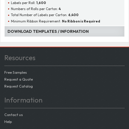
Labels per Roll:
1,600
Numbers of Rolls per Carton:
4
Total Number of Labels per Carton:
6,400
Minimum Ribbon Requirement:
No Ribbon is Required
DOWNLOAD TEMPLATES / INFORMATION
Resources
Free Samples
Request a Quote
Request Catalog
Information
Contact us
Help