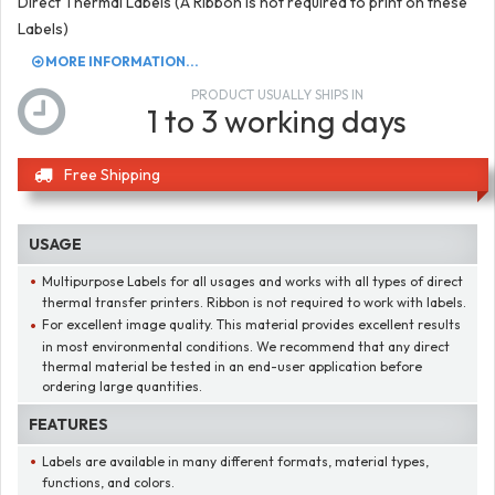
Direct Thermal Labels (A Ribbon is not required to print on these
Labels)
MORE INFORMATION...
PRODUCT USUALLY SHIPS IN
1 to 3 working days
Free Shipping
USAGE
Multipurpose Labels for all usages and works with all types of direct
thermal transfer printers. Ribbon is not required to work with labels.
For excellent image quality. This material provides excellent results
in most environmental conditions. We recommend that any direct
thermal material be tested in an end-user application before
ordering large quantities.
FEATURES
Labels are available in many different formats, material types,
functions, and colors.