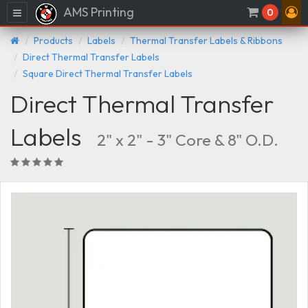
AMS Printing
Menu
0
Products
Labels
Thermal Transfer Labels & Ribbons
Direct Thermal Transfer Labels
Square Direct Thermal Transfer Labels
Direct Thermal Transfer
Labels
2" x 2" - 3" Core & 8" O.D.