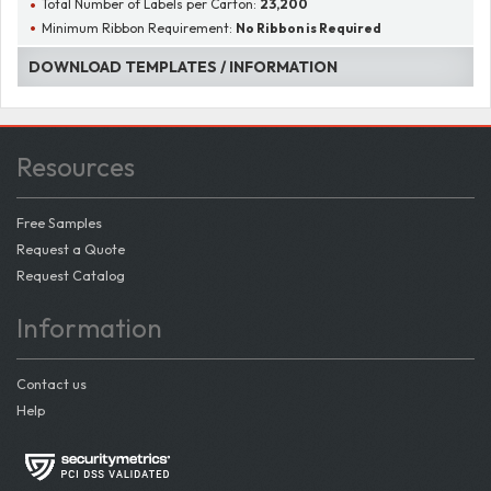
Total Number of Labels per Carton:
23,200
Minimum Ribbon Requirement:
No Ribbon is Required
DOWNLOAD TEMPLATES / INFORMATION
Resources
Free Samples
Request a Quote
Request Catalog
Information
Contact us
Help