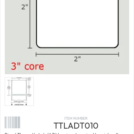
ITEM NUMBER
TTLADT010