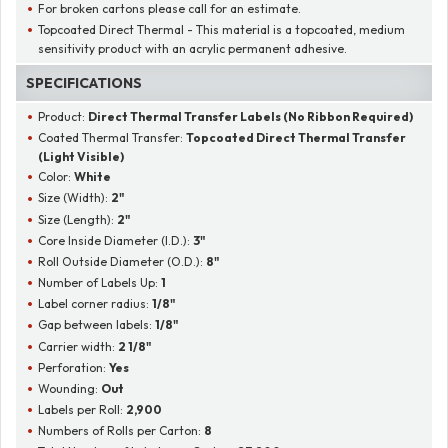
For broken cartons please call for an estimate.
Topcoated Direct Thermal - This material is a topcoated, medium
sensitivity product with an acrylic permanent adhesive.
SPECIFICATIONS
Product:
Direct Thermal Transfer Labels (No Ribbon Required)
Coated Thermal Transfer:
Topcoated Direct Thermal Transfer
(Light Visible)
Color:
White
Size (Width):
2"
Size (Length):
2"
Core Inside Diameter (I.D.):
3"
Roll Outside Diameter (O.D.):
8"
Number of Labels Up:
1
Label corner radius:
1/8"
Gap between labels:
1/8"
Carrier width:
2 1/8"
Perforation:
Yes
Wounding:
Out
Labels per Roll:
2,900
Numbers of Rolls per Carton:
8