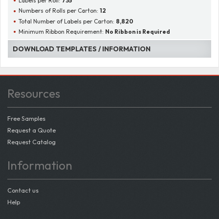
Labels per Roll:
735
Numbers of Rolls per Carton:
12
Total Number of Labels per Carton:
8,820
Minimum Ribbon Requirement:
No Ribbon is Required
DOWNLOAD TEMPLATES / INFORMATION
Resources
Free Samples
Request a Quote
Request Catalog
Information
Contact us
Help