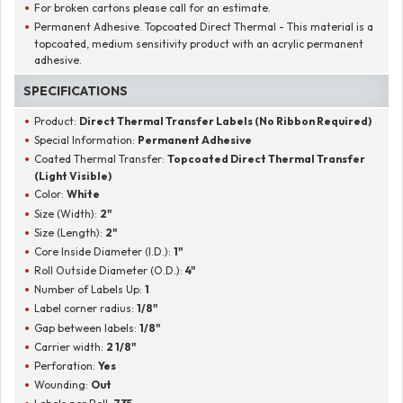
For broken cartons please call for an estimate.
Permanent Adhesive. Topcoated Direct Thermal - This material is a
topcoated, medium sensitivity product with an acrylic permanent
adhesive.
SPECIFICATIONS
Product:
Direct Thermal Transfer Labels (No Ribbon Required)
Special Information:
Permanent Adhesive
Coated Thermal Transfer:
Topcoated Direct Thermal Transfer
(Light Visible)
Color:
White
Size (Width):
2"
Size (Length):
2"
Core Inside Diameter (I.D.):
1"
Roll Outside Diameter (O.D.):
4"
Number of Labels Up:
1
Label corner radius:
1/8"
Gap between labels:
1/8"
Carrier width:
2 1/8"
Perforation:
Yes
Wounding:
Out