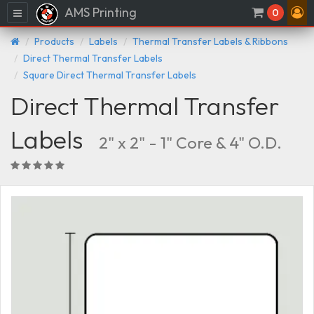
AMS Printing
Menu
0
Products
Labels
Thermal Transfer Labels & Ribbons
Direct Thermal Transfer Labels
Square Direct Thermal Transfer Labels
Direct Thermal Transfer
Labels
2" x 2" - 1" Core & 4" O.D.