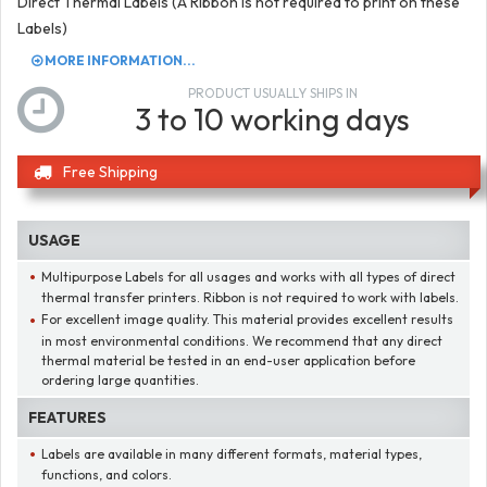
Direct Thermal Labels (A Ribbon is not required to print on these
Labels)
MORE INFORMATION...
PRODUCT USUALLY SHIPS IN
3 to 10 working days
Free Shipping
USAGE
Multipurpose Labels for all usages and works with all types of direct
thermal transfer printers. Ribbon is not required to work with labels.
For excellent image quality. This material provides excellent results
in most environmental conditions. We recommend that any direct
thermal material be tested in an end-user application before
ordering large quantities.
FEATURES
Labels are available in many different formats, material types,
functions, and colors.