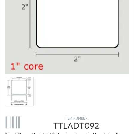
ITEM NUMBER
TTLADT092