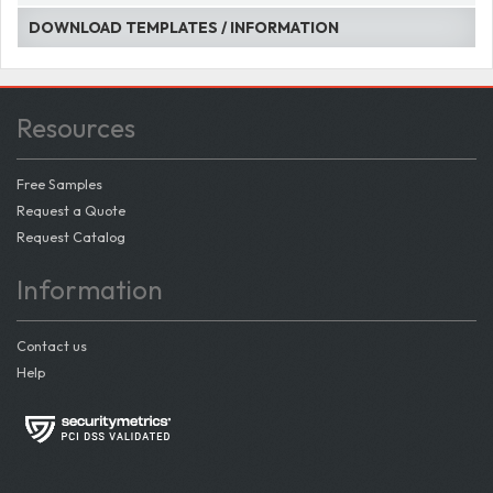
DOWNLOAD TEMPLATES / INFORMATION
Resources
Free Samples
Request a Quote
Request Catalog
Information
Contact us
Help