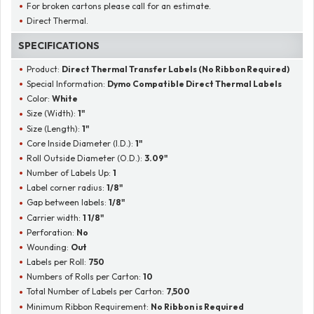
For broken cartons please call for an estimate.
Direct Thermal.
SPECIFICATIONS
Product:
Direct Thermal Transfer Labels (No Ribbon Required)
Special Information:
Dymo Compatible Direct Thermal Labels
Color:
White
Size (Width):
1"
Size (Length):
1"
Core Inside Diameter (I.D.):
1"
Roll Outside Diameter (O.D.):
3.09"
Number of Labels Up:
1
Label corner radius:
1/8"
Gap between labels:
1/8"
Carrier width:
1 1/8"
Perforation:
No
Wounding:
Out
Labels per Roll:
750
Numbers of Rolls per Carton:
10
Total Number of Labels per Carton:
7,500
Minimum Ribbon Requirement:
No Ribbon is Required