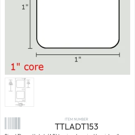
ITEM NUMBER
TTLADT153