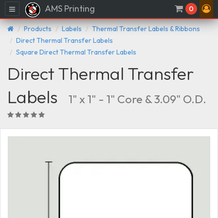
AMS Printing
Menu
0
Products
Labels
Thermal Transfer Labels & Ribbons
Direct Thermal Transfer Labels
Square Direct Thermal Transfer Labels
Direct Thermal Transfer
Labels
1" x 1" - 1" Core & 3.09" O.D.