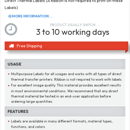
Direct Thermal Labels (A Ribbon is not required to print on these
Labels)
MORE INFORMATION...
PRODUCT USUALLY SHIPS IN
3 to 10 working days
Free Shipping
USAGE
Multipurpose Labels for all usages and works with all types of direct
thermal transfer printers. Ribbon is not required to work with labels.
For excellent image quality. This material provides excellent results
in most environmental conditions. We recommend that any direct
thermal material be tested in an end-user application before
ordering large quantities.
FEATURES
Labels are available in many different formats, material types,
functions, and colors.