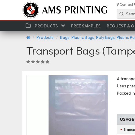
Contact 
Sear
PRODUCTS
FREE SAMPLES
REQUEST A 
Products
Bags, Plastic Bags, Poly Bags, Plastic P
Transport Bags (Tampe
A transpo
Uses pres
Packed in
USAGE
Transp