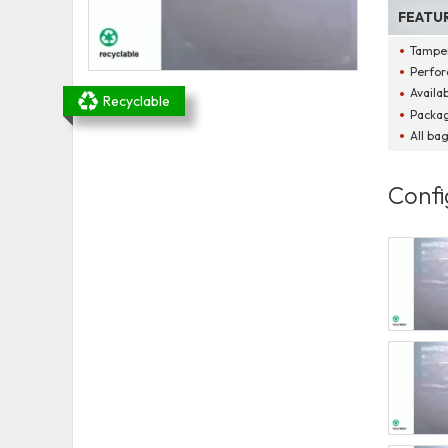
FEATU
Tamper
Perfor
Availab
Recyclable
Packag
All ba
Confi