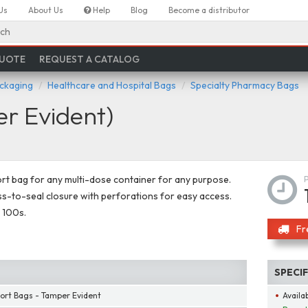
Us
About Us
Help
Blog
Become a distributor
ch
QUOTE
REQUEST A CATALOG
ackaging
Healthcare and Hospital Bags
Specialty Pharmacy Bags
r Evident)
rt bag for any multi-dose container for any purpose.
s-to-seal closure with perforations for easy access.
 100s.
Fr
SPECI
ort Bags - Tamper Evident
Availab