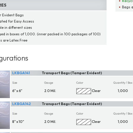
Recycl
RES
Bags a
 Evident Bags
ated for Easy Access
le in different sizes
ed in boxes of 1,000. (inner packed in 100 packages of 100)
gs are Latex Free
gurations
LKBGA141
Transport Bags (Tamper Evident)
Size
Gauge
Color
Quantity / Box
6" x 6"
2.0 Mil.
Clear
1,000
LKBGA142
Transport Bags (Tamper Evident)
Size
Gauge
Color
Quantity / Box
8" x 10"
2.0 Mil.
Clear
1,000