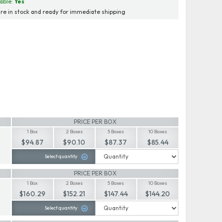
able:
Yes
re in stock and ready for immediate shipping
PRICE PER BOX
1 Box
2 Boxes
5 Boxes
10 Boxes
$94.87
$90.10
$87.37
$85.44
Select quantity
PRICE PER BOX
1 Box
2 Boxes
5 Boxes
10 Boxes
$160.29
$152.21
$147.44
$144.20
Select quantity