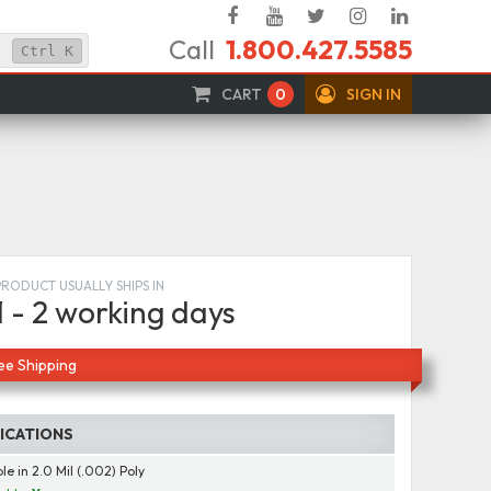
Facebook
YouTube
Twitter
Instagram
Linked
Call
1.800.427.5585
In
Ctrl
K
CART
0
SIGN IN
PRODUCT USUALLY SHIPS IN
1 - 2 working days
ee Shipping
FICATIONS
le in 2.0 Mil (.002) Poly