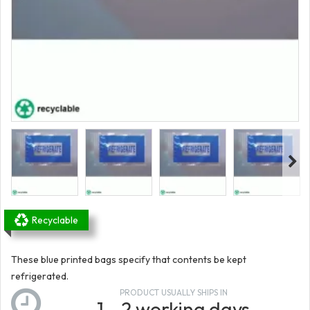
Recyclable
These blue printed bags specify that contents be kept
refrigerated.
PRODUCT USUALLY SHIPS IN
1 - 2 working days