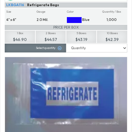
LKBGA116
Refrigerate Bags
Size
Gauge
Color
Quantity / Box
4" x 6"
2.0 Mil.
Blue
1,000
PRICE PER BOX
1 Box
2 Boxes
5 Boxes
10 Boxes
$46.90
$44.57
$43.19
$42.39
Select quantity