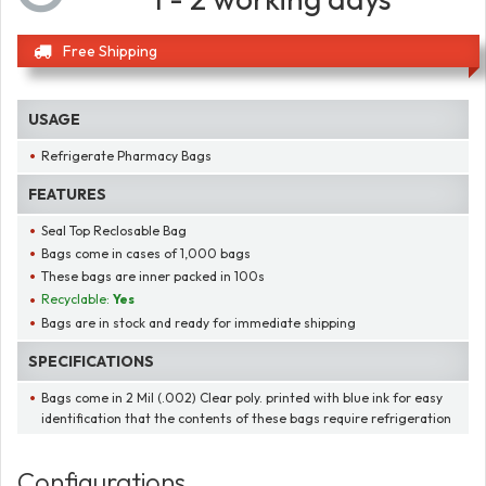
Free Shipping
USAGE
Refrigerate Pharmacy Bags
FEATURES
Seal Top Reclosable Bag
Bags come in cases of 1,000 bags
These bags are inner packed in 100s
Recyclable:
Yes
Bags are in stock and ready for immediate shipping
SPECIFICATIONS
Bags come in 2 Mil (.002) Clear poly. printed with blue ink for easy
identification that the contents of these bags require refrigeration
Configurations