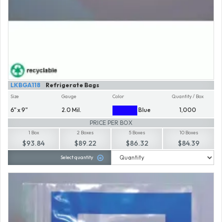
LKBGA118
Refrigerate Bags
Size
Gauge
Color
Quantity / Box
6" x 9"
2.0 Mil.
Blue
1,000
PRICE PER BOX
1 Box
2 Boxes
5 Boxes
10 Boxes
$93.84
$89.22
$86.32
$84.39
Select quantity