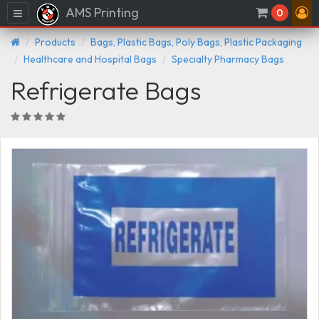
AMS Printing
Menu
0
Products
Bags, Plastic Bags, Poly Bags, Plastic Packaging
Healthcare and Hospital Bags
Specialty Pharmacy Bags
Refrigerate Bags