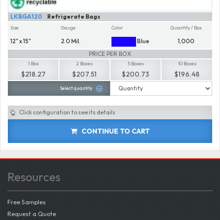
LKBGA120
Refrigerate Bags
Size
Gauge
Color
Quantity / Box
12" x 15"
2.0 Mil.
Blue
1,000
PRICE PER BOX
1 Box
2 Boxes
5 Boxes
10 Boxes
$218.27
$207.51
$200.73
$196.48
Select quantity
Click configuration to see its details
CONTINUE TO CART
Resources
Free Samples
Request a Quote