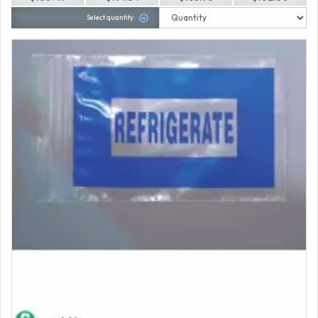
Select quantity