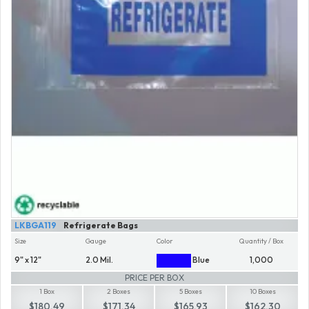
LKBGA119
Refrigerate Bags
Size
Gauge
Color
Quantity / Box
9" x 12"
2.0 Mil.
Blue
1,000
PRICE PER BOX
1 Box
2 Boxes
5 Boxes
10 Boxes
$180.49
$171.34
$165.93
$162.30