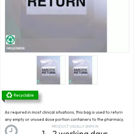
Recyclable
As required in most clinical situations, this bag is used to return
any empty or unused dose portion containers to the pharmacy.
PRODUCT USUALLY SHIPS IN
1 - 2 working days