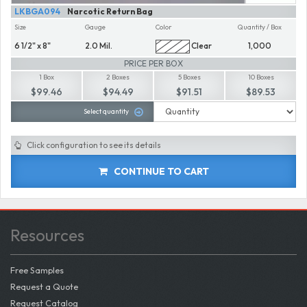
LKBGA094
Narcotic Return Bag
Size
Gauge
Color
Quantity / Box
6 1/2" x 8"
2.0 Mil.
Clear
1,000
PRICE PER BOX
1 Box
2 Boxes
5 Boxes
10 Boxes
$99.46
$94.49
$91.51
$89.53
Select quantity
Click configuration to see its details
CONTINUE TO CART
Resources
Free Samples
Request a Quote
Request Catalog