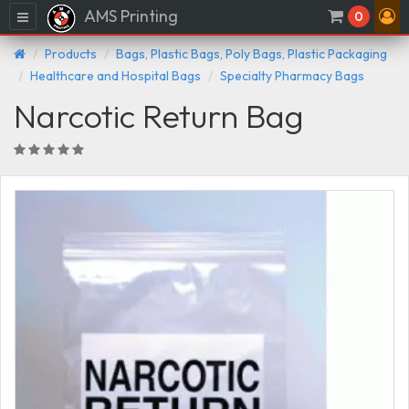
AMS Printing
Menu
0
Products
Bags, Plastic Bags, Poly Bags, Plastic Packaging
Healthcare and Hospital Bags
Specialty Pharmacy Bags
Narcotic Return Bag