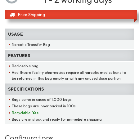
Free Shipping
USAGE
Narcotic Transfer Bag
FEATURES
Reclosable bag
Healthcare facility pharmacies require all narcotic medications to
be returned in this bag empty or with any unused dose portion
SPECIFICATIONS
Bags come in cases of 1,000 bags
These bags are inner packed in 100s
Recyclable:
Yes
Bags are in stock and ready for immediate shipping
Configurations