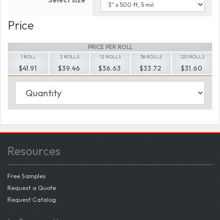
Select size
Price
PRICE PER ROLL
1 ROLL
2 ROLLS
12 ROLLS
36 ROLLS
120 ROLLS
$41.91
$39.46
$36.63
$33.72
$31.60
Resources
Free Samples
Request a Quote
Request Catalog