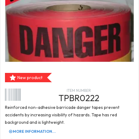
New product
ITEM NUMBER
TPBR0222
Reinforced non-adhesive barricade danger tapes prevent
accidents by increasing visibility of hazards. Tape has red
background and is lightweight.
MORE INFORMATION...