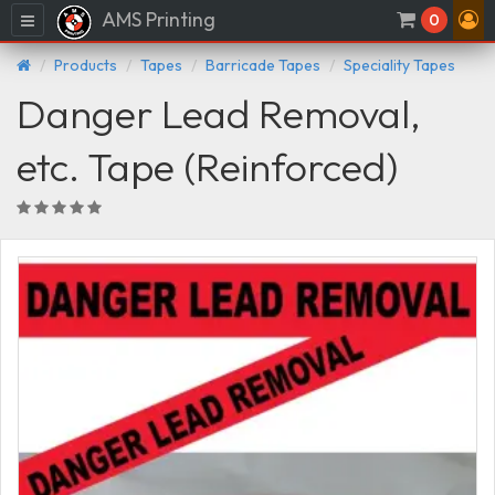
AMS Printing
Menu
0
Products
Tapes
Barricade Tapes
Speciality Tapes
Danger Lead Removal,
etc. Tape (Reinforced)