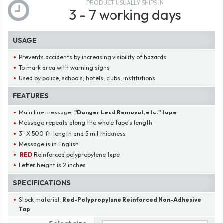
PRODUCT USUALLY SHIPS IN
3 - 7 working days
USAGE
Prevents accidents by increasing visibility of hazards
To mark area with warning signs
Used by police, schools, hotels, clubs, institutions
FEATURES
Main line message:
"
Danger Lead Removal, etc.
" tape
Message repeats along the whole tape's length
3" X 500 ft. length and 5 mil thickness
Message is in English
RED
Reinforced polypropylene tape
Letter height is 2 inches
SPECIFICATIONS
Stock material:
Red-Polypropylene Reinforced Non-Adhesive
Tap