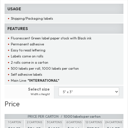
USAGE
Shipping/Packaging labels
FEATURES
Fluorescent Green label paper stock with Black ink
Permanent adhesive
Easy to read lettering
Labels come on rolls
2 rolls come in a carton
500 labels per roll, 1000 labels per carton
Self adhesive labels
Main Line:
"INTERNATIONAL"
Select size
Width x Height
Price
PRICE PER CARTON
1000 labels per carton
1 CARTON
2 CARTONS
3 CARTONS
6 CARTONS
12 CARTONS
24 CARTONS