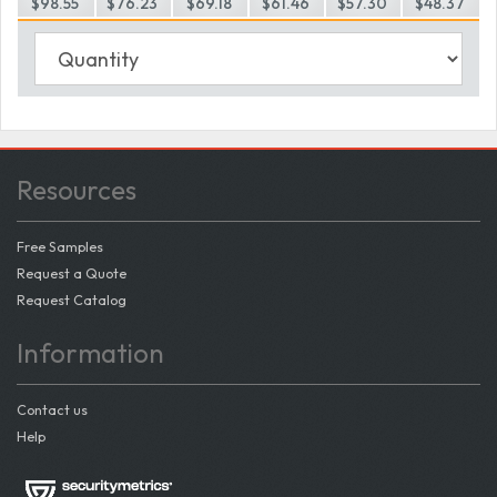
$98.55
$76.23
$69.18
$61.46
$57.30
$48.37
Resources
Free Samples
Request a Quote
Request Catalog
Information
Contact us
Help