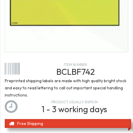
ITEM NUMBER
BCLBF742
Preprinted shipping labels are made with high quality bright stock
and easy to read lettering to call out important special handling
instructions.
PRODUCT USUALLY SHIPS IN
1 - 3 working days
Free Shipping