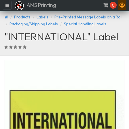
AMS Printing
Menu
0
Products
Labels
Pre-Printed Message Labels on a Roll
Packaging/Shipping Labels
Special Handling Labels
"INTERNATIONAL" Label