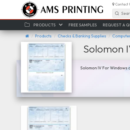
Contact 
Sear
PRODUCTS
FREE SAMPLES
REQUEST A 
Products
Checks & Banking Supplies
Computer
Solomon 
Solomon IV For Windows co