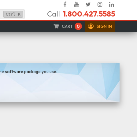
Facebook
YouTube
Twitter
Instagram
Linked
Call
1.800.427.5585
In
Ctrl
K
CART
0
SIGN IN
the software package you use.