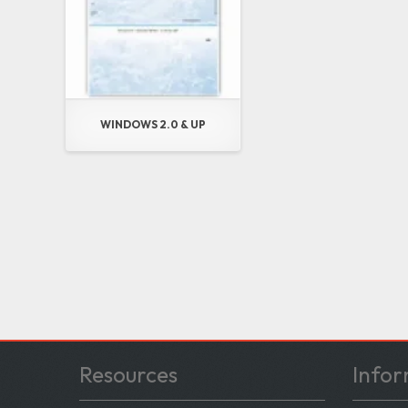
WINDOWS 2.0 & UP
Resources
Infor