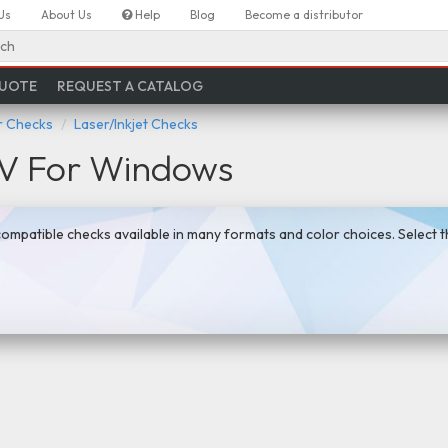
Us
About Us
Help
Blog
Become a distributor
ch
QUOTE
REQUEST A CATALOG
 Checks
Laser/Inkjet Checks
IV For Windows
mpatible checks available in many formats and color choices. Select 