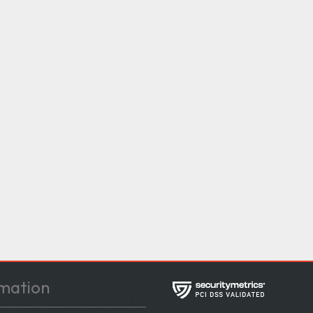
mation