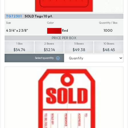
TG72301
SOLD Tags 10 pt.
Size
Color
Quantity / Box
4 3/4" x 2 3/8"
Red
1000
PRICE PER BOX
1 Box
2 Boxes
5 Boxes
10 Boxes
$54.74
$52.14
$49.38
$48.45
Select quantity