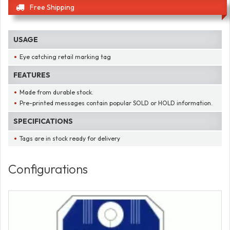
Free Shipping
USAGE
Eye catching retail marking tag
FEATURES
Made from durable stock.
Pre-printed messages contain popular SOLD or HOLD information.
SPECIFICATIONS
Tags are in stock ready for delivery
Configurations