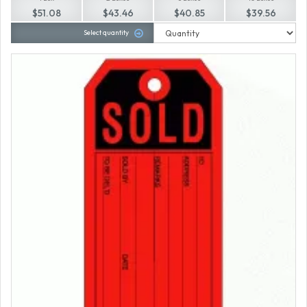
$51.08
$43.46
$40.85
$39.56
Select quantity