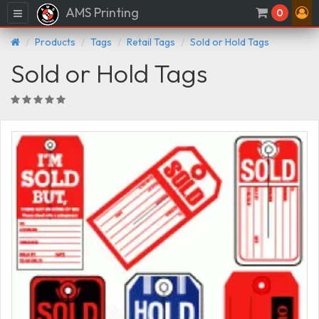
AMS Printing
Menu
0
Products
Tags
Retail Tags
Sold or Hold Tags
Sold or Hold Tags