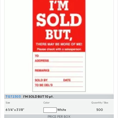
TG72303
I'M SOLD BUT 10 pt.
Size
Color
Quantity / Box
6 1/4" x 3 1/8"
White
500
PRICE PER BOX