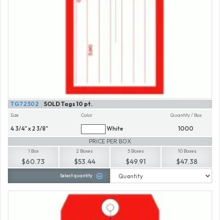
TG72302
SOLD Tags 10 pt.
Size
Color
Quantity / Box
4 3/4" x 2 3/8"
White
1000
PRICE PER BOX
1 Box
2 Boxes
5 Boxes
10 Boxes
$60.73
$53.44
$49.91
$47.38
Select quantity