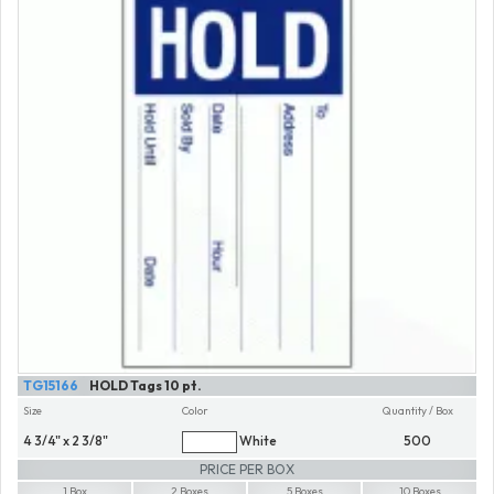
TG15166
HOLD Tags 10 pt.
Size
Color
Quantity / Box
4 3/4" x 2 3/8"
White
500
PRICE PER BOX
1 Box
2 Boxes
5 Boxes
10 Boxes