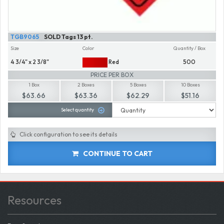
TGB9065
SOLD Tags 13 pt.
Size
Color
Quantity / Box
4 3/4" x 2 3/8"
Red
500
PRICE PER BOX
1 Box
2 Boxes
5 Boxes
10 Boxes
$63.66
$63.36
$62.29
$51.16
Select quantity
Click configuration to see its details
CONTINUE TO CART
Resources