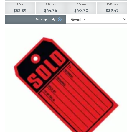
1 Box
2 Boxes
5 Boxes
10 Boxes
$52.89
$44.76
$40.70
$39.47
Select quantity