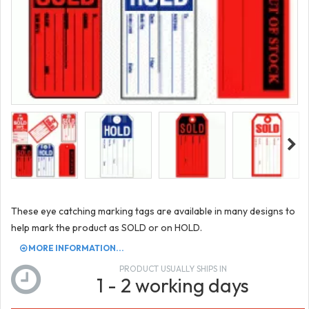
These eye catching marking tags are available in many designs to
help mark the product as SOLD or on HOLD.
MORE INFORMATION...
PRODUCT USUALLY SHIPS IN
1 - 2 working days