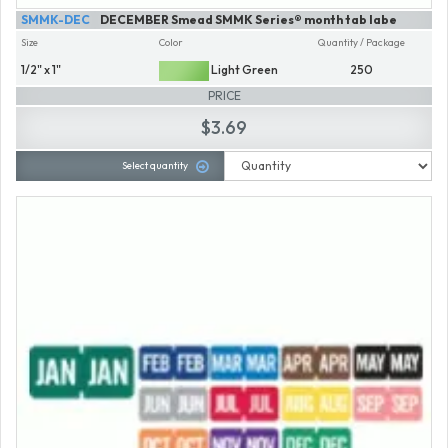
SMMK-DEC
DECEMBER Smead SMMK Series® month tab labe
Size
Color
Quantity / Package
1/2" x 1"
Light Green
250
PRICE
$3.69
Select quantity