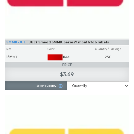
SMMK-JUL
JULY Smead SMMK Series® month tab labels
Size
Color
Quantity / Package
1/2" x 1"
Red
250
PRICE
$3.69
Select quantity