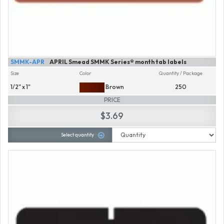
SMMK-APR
APRIL Smead SMMK Series® month tab labels
Size
Color
Quantity / Package
1/2" x 1"
Brown
250
PRICE
$3.69
Select quantity