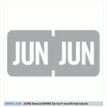
SMMK-JUN
JUNE Smead SMMK Series® month tab labels