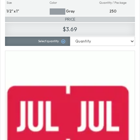
Size
Color
Quantity / Package
1/2" x 1"
Gray
250
PRICE
$3.69
Select quantity