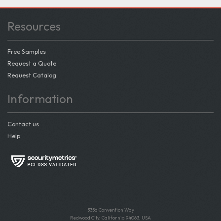
Resources
Free Samples
Request a Quote
Request Catalog
Information
Contact us
Help
335d Convention Way
Redwood City, California 94063, USA