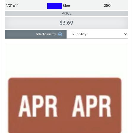
1/2" x 1"
Blue
250
PRICE
$3.69
Select quantity