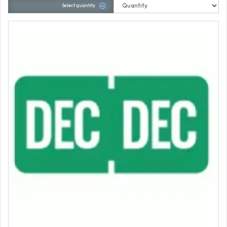
Select quantity