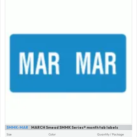
SMMK-MAR
MARCH Smead SMMK Series® month tab labels
Size
Color
Quantity / Package