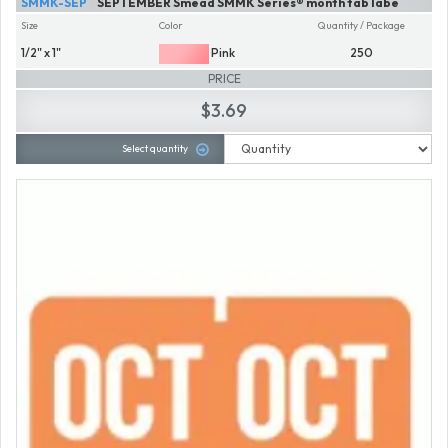
SMMK-SEP
SEPTEMBER Smead SMMK Series® month tab labe
Size
Color
Quantity / Package
1/2" x 1"
Pink
250
PRICE
$3.69
Select quantity