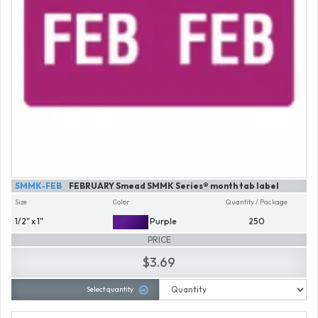
SMMK-FEB
FEBRUARY Smead SMMK Series® month tab label
Size
Color
Quantity / Package
1/2" x 1"
Purple
250
PRICE
$3.69
Select quantity