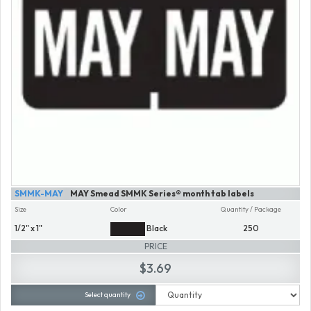
SMMK-MAY
MAY Smead SMMK Series® month tab labels
Size
Color
Quantity / Package
1/2" x 1"
Black
250
PRICE
$3.69
Select quantity