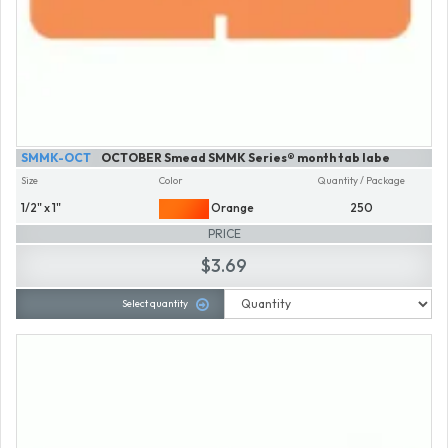
SMMK-OCT
OCTOBER Smead SMMK Series® month tab labe
Size
Color
Quantity / Package
1/2" x 1"
Orange
250
PRICE
$3.69
Select quantity