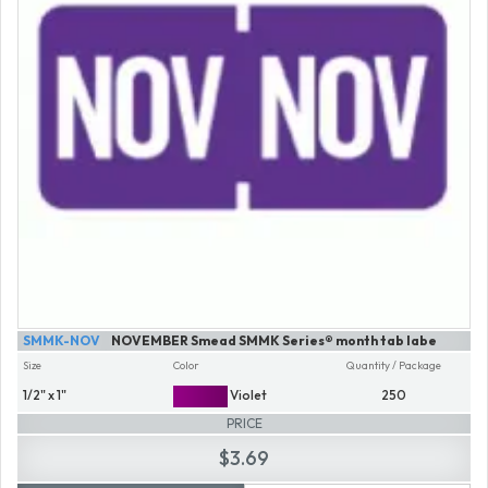
SMMK-NOV
NOVEMBER Smead SMMK Series® month tab labe
Size
Color
Quantity / Package
1/2" x 1"
Violet
250
PRICE
$3.69