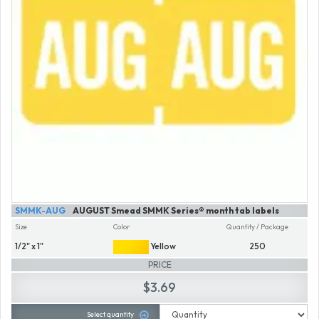
SMMK-AUG
AUGUST Smead SMMK Series® month tab labels
Size
Color
Quantity / Package
1/2" x 1"
Yellow
250
PRICE
$3.69
Select quantity