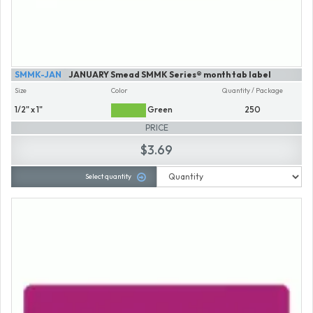
SMMK-JAN
JANUARY Smead SMMK Series® month tab label
Size
Color
Quantity / Package
1/2" x 1"
Green
250
PRICE
$3.69
Select quantity