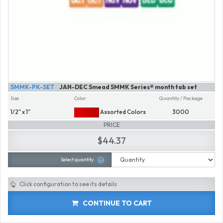
SMMK-PK-SET
JAN-DEC Smead SMMK Series® month tab set
Size
Color
Quantity / Package
1/2" x 1"
Assorted Colors
3000
PRICE
$44.37
Select quantity
Click configuration to see its details
CONTINUE TO CART