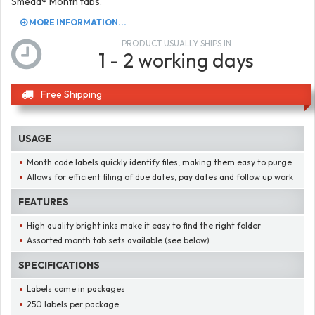
Smead® Month tabs.
MORE INFORMATION...
PRODUCT USUALLY SHIPS IN
1 - 2 working days
Free Shipping
USAGE
Month code labels quickly identify files, making them easy to purge
Allows for efficient filing of due dates, pay dates and follow up work
FEATURES
High quality bright inks make it easy to find the right folder
Assorted month tab sets available (see below)
SPECIFICATIONS
Labels come in packages
250 labels per package