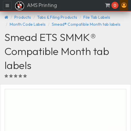
AMS Printing
Menu
0
Products
Tabs & Filing Products
File Tab Labels
Month Code Labels
Smead® Compatible Month tab labels
Smead ETS SMMK®
Compatible Month tab
labels