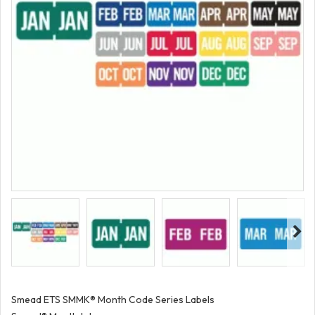
Smead ETS SMMK® Month Code Series Labels