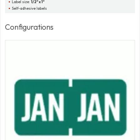
Label size:
1/2" x 1"
Self-adhesive labels
Configurations