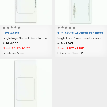
4 1/4" x 3 3/8"
4 1/4" x 3 3/8", 2 Labels Per Sheet
Single Inkjet/Laser Label-Blank with Instructions
Single Inkjet/Laser Label - 2 up - Blank
#:
BL-9500
#:
BL-9503
Sheet:
9 1/2" x 4 1/8"
Sheet:
9 1/2" x 4 1/8"
Labels per Sheet:
1
Labels per Sheet:
2