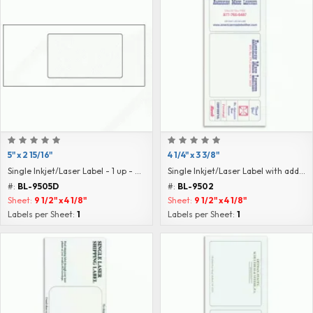
5" x 2 15/16"
4 1/4" x 3 3/8"
Single Inkjet/Laser Label - 1 up - Blank
Single Inkjet/Laser Label with additional labels
#:
BL-9505D
#:
BL-9502
Sheet:
9 1/2" x 4 1/8"
Sheet:
9 1/2" x 4 1/8"
Labels per Sheet:
1
Labels per Sheet:
1