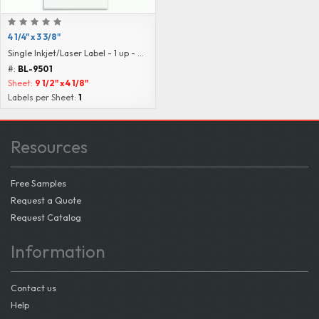
4 1/4" x 3 3/8"
Single Inkjet/Laser Label - 1 up - Blank
#:
BL-9501
Sheet:
9 1/2" x 4 1/8"
Labels per Sheet:
1
Resources
Free Samples
Request a Quote
Request Catalog
Information
Contact us
Help