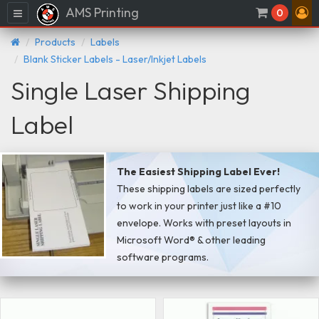
AMS Printing
Menu
0
Products
Labels
Blank Sticker Labels - Laser/Inkjet Labels
Single Laser Shipping
Label
The Easiest Shipping Label Ever!
These shipping labels are sized perfectly
to work in your printer just like a #10
envelope. Works with preset layouts in
Microsoft Word® & other leading
software programs.