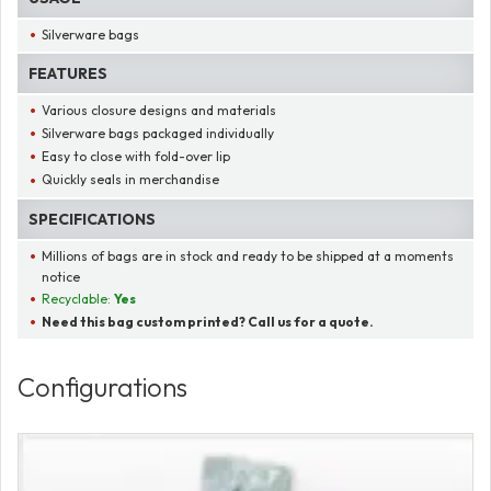
Silverware bags
FEATURES
Various closure designs and materials
Silverware bags packaged individually
Easy to close with fold-over lip
Quickly seals in merchandise
SPECIFICATIONS
Millions of bags are in stock and ready to be shipped at a moments
notice
Recyclable:
Yes
Need this bag custom printed? Call us for a quote.
Configurations