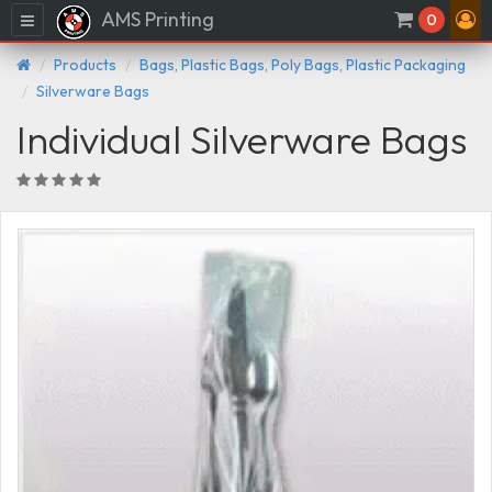
AMS Printing
Menu
0
Products
Bags, Plastic Bags, Poly Bags, Plastic Packaging
Silverware Bags
Individual Silverware Bags