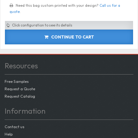
Need this bag custom printed with your design?
Call us for a
quote
.
Click configuration to see its details
CONTINUE TO CART
Resources
Free Samples
Request a Quote
Request Catalog
Information
Contact us
Help