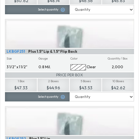
$50.62
$48.14
$46.56
$45.63
Select quantity
LKBGF251
Plus 1.5" Lip & 1.5" Flip Back
Size
Gauge
Color
Quantity / Box
3 1/2" x 1 1/2"
0.8 Mil.
Clear
2,000
PRICE PER BOX
1 Box
2 Boxes
5 Boxes
10 Boxes
$47.33
$44.96
$43.53
$42.62
Select quantity
LKBGF252
Plus 1.5" Lip