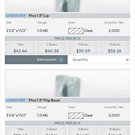
LKBGF249
Plus 1.5" Lip
Size
Gauge
Color
Quantity / Box
2 1/2" x 1 1/2"
1.0 Mil.
Clear
2,000
PRICE PER BOX
1 Box
2 Boxes
5 Boxes
10 Boxes
$42.46
$40.38
$39.09
$38.26
Select quantity
LKBGF250
Plus 1.5" Flip Back
Size
Gauge
Color
Quantity / Box
3 1/4" x 1 1/2"
1.0 Mil.
Clear
2,000
PRICE PER BOX
1 Box
2 Boxes
5 Boxes
10 Boxes