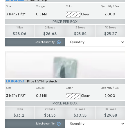
Size
Gauge
Color
Quantity / Box
3 1/4" x 1 1/2"
0.5 Mil.
Clear
2,000
PRICE PER BOX
1 Box
2 Boxes
5 Boxes
10 Boxes
$28.06
$26.68
$25.84
$25.27
Select quantity
LKBGF253
Plus 1.5" Flip Back
Size
Gauge
Color
Quantity / Box
3 1/4" x 1 1/2"
0.5 Mil.
Clear
2,000
PRICE PER BOX
1 Box
2 Boxes
5 Boxes
10 Boxes
$33.21
$31.53
$30.55
$29.88
Select quantity