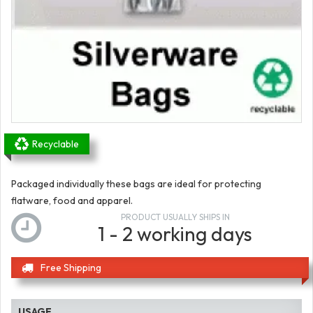
Recyclable
Packaged individually these bags are ideal for protecting
flatware, food and apparel.
PRODUCT USUALLY SHIPS IN
1 - 2 working days
Free Shipping
USAGE