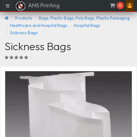
AMS Printing
Menu
0
Products
Bags, Plastic Bags, Poly Bags, Plastic Packaging
Healthcare and Hospital Bags
Hospital Bags
Sickness Bags
Sickness Bags