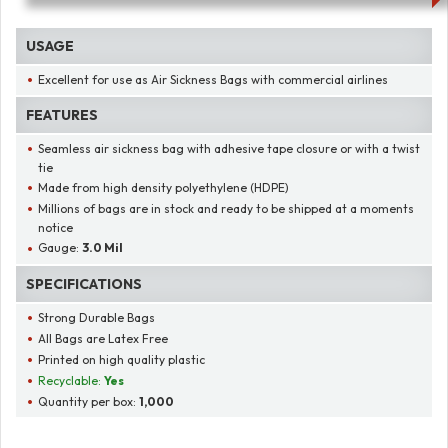
USAGE
Excellent for use as Air Sickness Bags with commercial airlines
FEATURES
Seamless air sickness bag with adhesive tape closure or with a twist
tie
Made from high density polyethylene (HDPE)
Millions of bags are in stock and ready to be shipped at a moments
notice
Gauge:
3.0 Mil
SPECIFICATIONS
Strong Durable Bags
All Bags are Latex Free
Printed on high quality plastic
Recyclable:
Yes
Quantity per box:
1,000