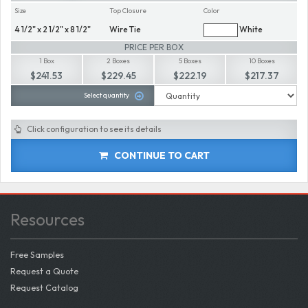
Size
Top Closure
Color
4 1/2" x 2 1/2" x 8 1/2"
Wire Tie
White
PRICE PER BOX
1 Box
2 Boxes
5 Boxes
10 Boxes
$241.53
$229.45
$222.19
$217.37
Select quantity
Click configuration to see its details
CONTINUE TO CART
Resources
Free Samples
Request a Quote
Request Catalog