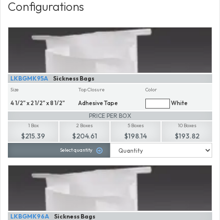
Configurations
LKBGMK95A
Sickness Bags
Size
Top Closure
Color
4 1/2" x 2 1/2" x 8 1/2"
Adhesive Tape
White
PRICE PER BOX
1 Box
2 Boxes
5 Boxes
10 Boxes
$215.39
$204.61
$198.14
$193.82
Select quantity
LKBGMK96A
Sickness Bags