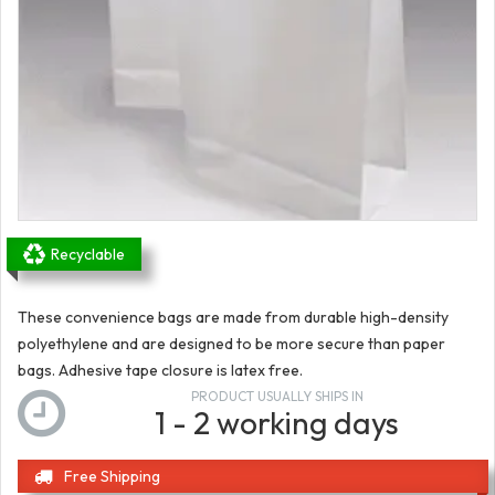
Recyclable
These convenience bags are made from durable high-density
polyethylene and are designed to be more secure than paper
bags. Adhesive tape closure is latex free.
PRODUCT USUALLY SHIPS IN
1 - 2 working days
Free Shipping