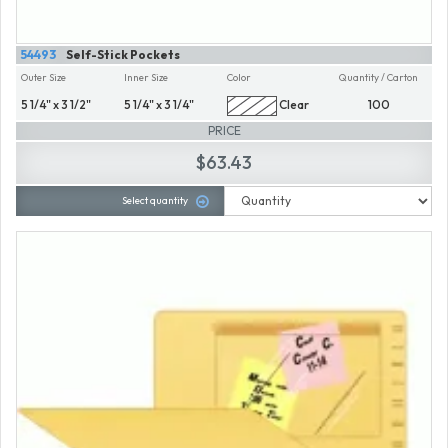
54493
Self-Stick Pockets
Outer Size
Inner Size
Color
Quantity / Carton
5 1/4" x 3 1/2"
5 1/4" x 3 1/4"
Clear
100
PRICE
$63.43
Select quantity