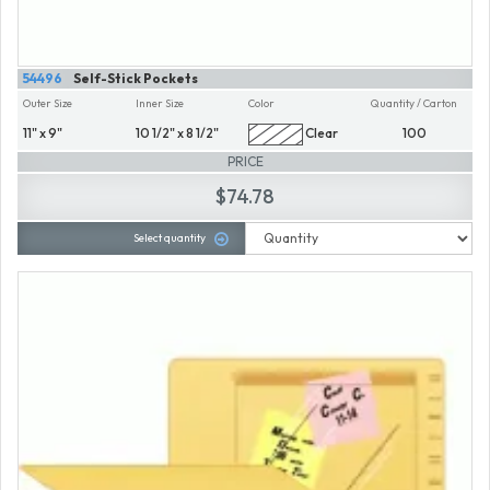
54496
Self-Stick Pockets
Outer Size
Inner Size
Color
Quantity / Carton
11" x 9"
10 1/2" x 8 1/2"
Clear
100
PRICE
$74.78
Select quantity