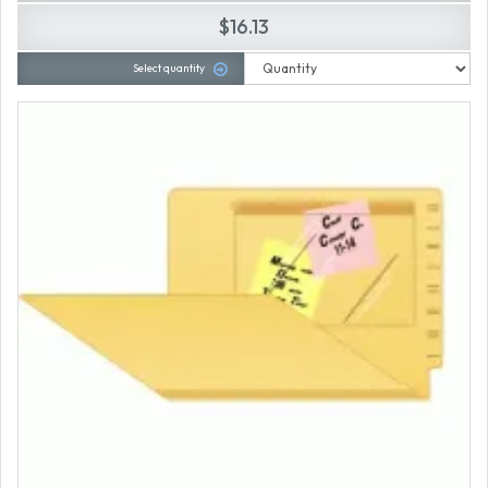
$16.13
Select quantity