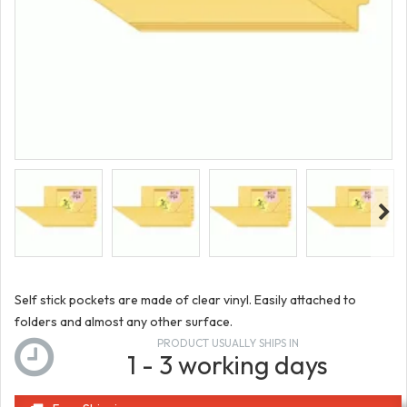
Self stick pockets are made of clear vinyl. Easily attached to
folders and almost any other surface.
PRODUCT USUALLY SHIPS IN
1 - 3 working days