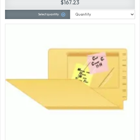
$167.23
Select quantity