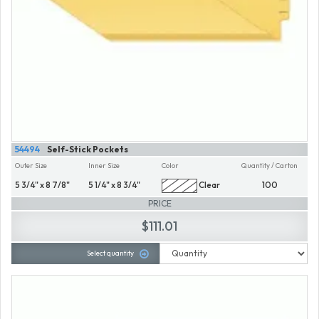
54494
Self-Stick Pockets
Outer Size
Inner Size
Color
Quantity / Carton
5 3/4" x 8 7/8"
5 1/4" x 8 3/4"
Clear
100
PRICE
$111.01
Select quantity