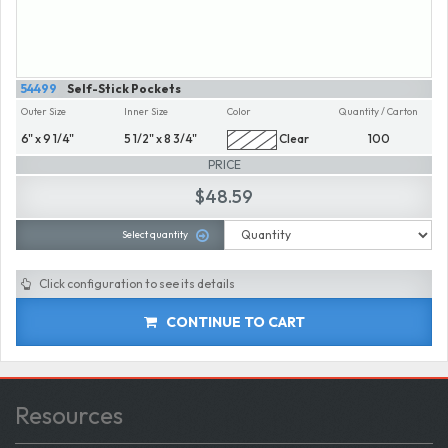
54499
Self-Stick Pockets
Outer Size
Inner Size
Color
Quantity / Carton
6" x 9 1/4"
5 1/2" x 8 3/4"
Clear
100
PRICE
$48.59
Select quantity
Click configuration to see its details
CONTINUE TO CART
Resources