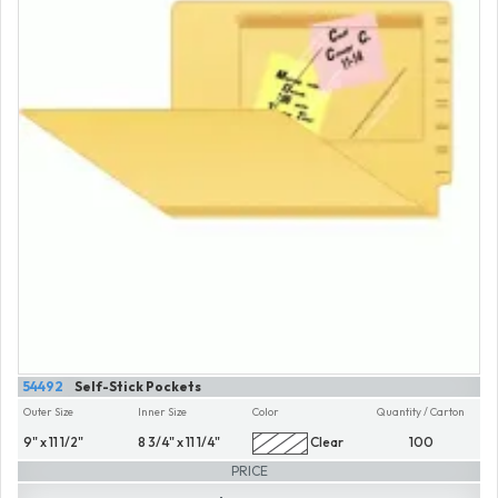
54492
Self-Stick Pockets
Outer Size
Inner Size
Color
Quantity / Carton
9" x 11 1/2"
8 3/4" x 11 1/4"
Clear
100
PRICE