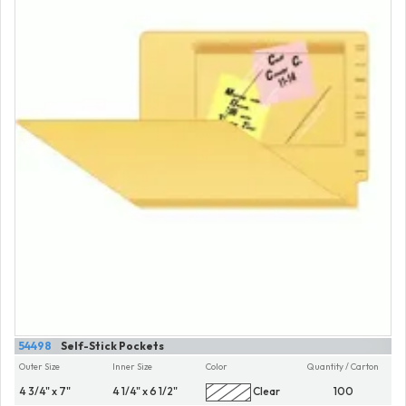
54498
Self-Stick Pockets
Outer Size
Inner Size
Color
Quantity / Carton
4 3/4" x 7"
4 1/4" x 6 1/2"
Clear
100