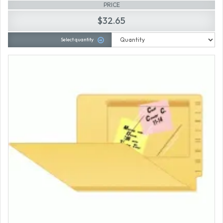
PRICE
$32.65
Select quantity