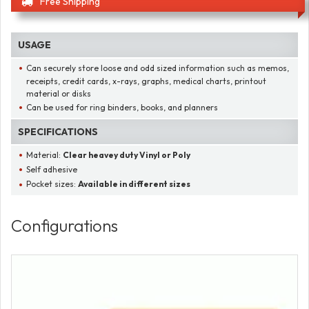
Free Shipping
USAGE
Can securely store loose and odd sized information such as memos,
receipts, credit cards, x-rays, graphs, medical charts, printout
material or disks
Can be used for ring binders, books, and planners
SPECIFICATIONS
Material:
Clear heavey duty Vinyl or Poly
Self adhesive
Pocket sizes:
Available in different sizes
Configurations