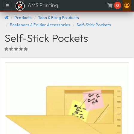
AMS Printing
Menu
0
Products
Tabs & Filing Products
Fasteners & Folder Accessories
Self-Stick Pockets
Self-Stick Pockets