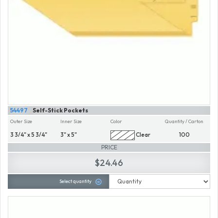
54497
Self-Stick Pockets
Outer Size
Inner Size
Color
Quantity / Carton
3 3/4" x 5 3/4"
3" x 5"
Clear
100
PRICE
$24.46
Select quantity