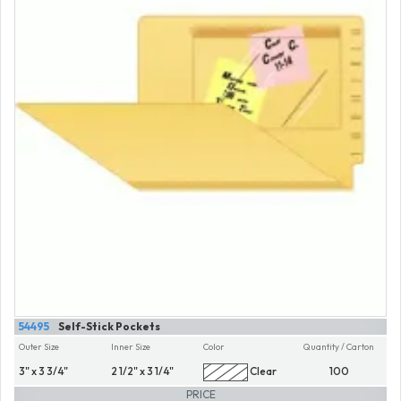
54495
Self-Stick Pockets
Outer Size
Inner Size
Color
Quantity / Carton
3" x 3 3/4"
2 1/2" x 3 1/4"
Clear
100
PRICE