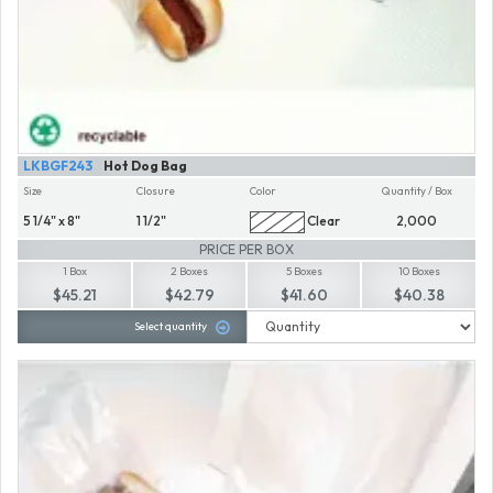
LKBGF243
Hot Dog Bag
Size
Closure
Color
Quantity / Box
5 1/4" x 8"
1 1/2"
Clear
2,000
PRICE PER BOX
1 Box
2 Boxes
5 Boxes
10 Boxes
$45.21
$42.79
$41.60
$40.38
Select quantity