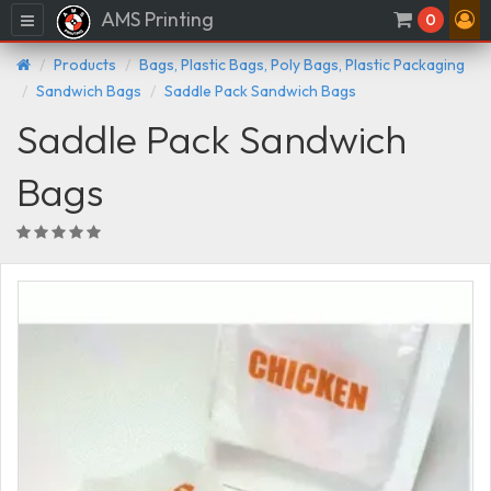
AMS Printing
Menu
0
Products
Bags, Plastic Bags, Poly Bags, Plastic Packaging
Sandwich Bags
Saddle Pack Sandwich Bags
Saddle Pack Sandwich
Bags