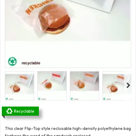
Recyclable
This clear Flip-Top style reclosable high-density polyethylene bag
features the word of the sandwich enclosed.