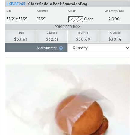
LKBGF245
Clear Saddle Pack Sandwich Bag
Size
Closure
Color
Quantity / Box
5 1/2" x 5 1/2"
1 1/2"
Clear
2,000
PRICE PER BOX
1 Box
2 Boxes
5 Boxes
10 Boxes
$33.61
$32.31
$30.69
$30.14
Select quantity