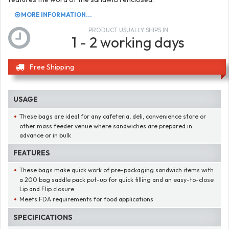
MORE INFORMATION...
PRODUCT USUALLY SHIPS IN
1 - 2 working days
Free Shipping
USAGE
These bags are ideal for any cafeteria, deli, convenience store or
other mass feeder venue where sandwiches are prepared in
advance or in bulk
FEATURES
These bags make quick work of pre-packaging sandwich items with
a 200 bag saddle pack put-up for quick filling and an easy-to-close
Lip and Flip closure
Meets FDA requirements for food applications
SPECIFICATIONS