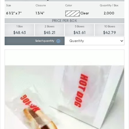
Size
Closure
Color
Quantity / Box
6 1/2" x 7"
1 3/4"
Clear
2,000
PRICE PER BOX
1 Box
2 Boxes
5 Boxes
10 Boxes
$48.43
$45.21
$43.61
$42.79
Select quantity