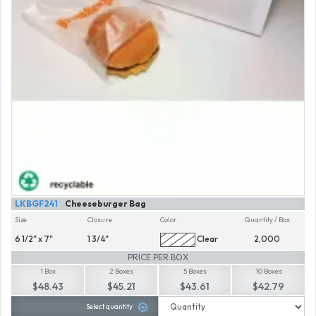
LKBGF241
Cheeseburger Bag
Size
Closure
Color
Quantity / Box
6 1/2" x 7"
1 3/4"
Clear
2,000
PRICE PER BOX
1 Box
2 Boxes
5 Boxes
10 Boxes
$48.43
$45.21
$43.61
$42.79
Select quantity