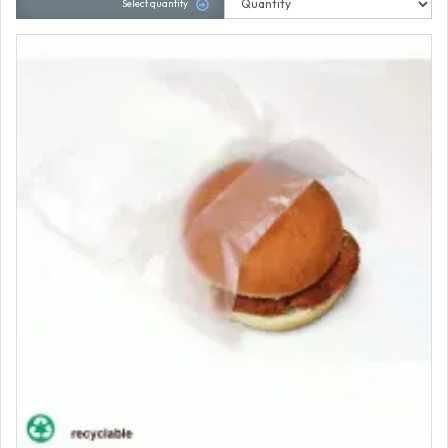
Select quantity