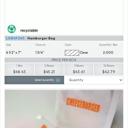
LKBGF240
Hamburger Bag
Size
Closure
Color
Quantity / Box
6 1/2" x 7"
1 3/4"
Clear
2,000
PRICE PER BOX
1 Box
2 Boxes
5 Boxes
10 Boxes
$48.43
$45.21
$43.61
$42.79
Select quantity