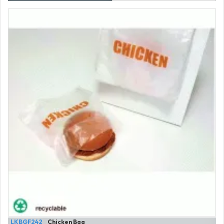
LKBGF242
Chicken Bag