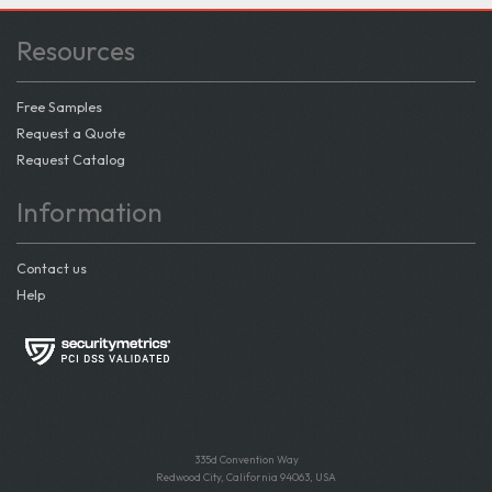
Resources
Free Samples
Request a Quote
Request Catalog
Information
Contact us
Help
335d Convention Way
Redwood City, California 94063, USA