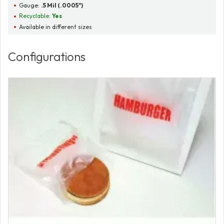
Gauge:
.5 Mil (.0005")
Recyclable:
Yes
Available in different sizes
Configurations