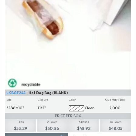
LKBGF244
Hot Dog Bag (BLANK)
Size
Closure
Color
Quantity / Box
5 1/4" x 10"
1 1/2"
Clear
2,000
PRICE PER BOX
1 Box
2 Boxes
5 Boxes
10 Boxes
$53.29
$50.86
$48.92
$48.05