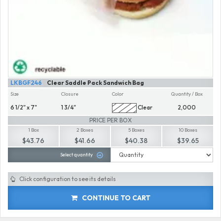
LKBGF246
Clear Saddle Pack Sandwich Bag
Size
Closure
Color
Quantity / Box
6 1/2" x 7"
1 3/4"
Clear
2,000
PRICE PER BOX
1 Box
2 Boxes
5 Boxes
10 Boxes
$43.76
$41.66
$40.38
$39.65
Select quantity
Click configuration to see its details
CONTINUE TO CART