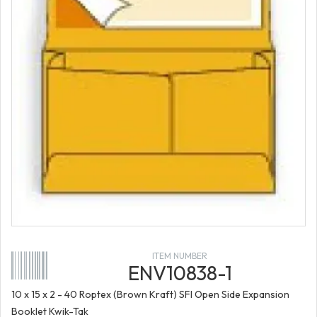
ITEM NUMBER
ENV10838-1
10 x 15 x 2 - 40 Roptex (Brown Kraft) SFI Open Side Expansion
Booklet Kwik-Tak