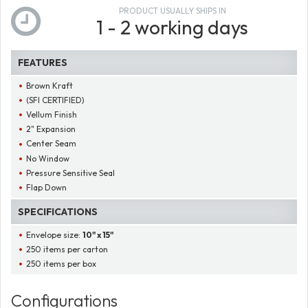
PRODUCT USUALLY SHIPS IN
1 - 2 working days
FEATURES
Brown Kraft
(SFI CERTIFIED)
Vellum Finish
2" Expansion
Center Seam
No Window
Pressure Sensitive Seal
Flap Down
SPECIFICATIONS
Envelope size:
10" x 15"
250 items per carton
250 items per box
Configurations