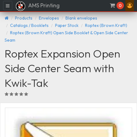
AMS Printing
Menu
0
Products
Envelopes
Blank envelopes
Catalogs / Booklets
Paper Stock
Roptex (Brown Kraft)
Roptex (Brown Kraft) Open Side Booklet & Open Side Center
Seam
Roptex Expansion Open
Side Center Seam with
Kwik-Tak