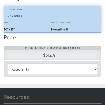
ITEM NUMBER
ENV10838-1
SIZE
PRODUCT MATERIAL
10" x 15"
Brown Kraft
Price
PRICE PER BOX
250 envelopes per box
$312.41
Resources