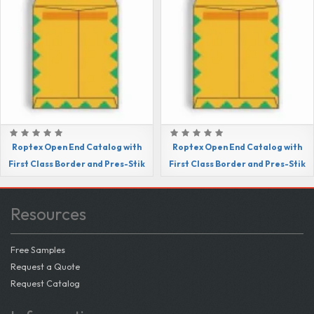
Roptex Open End Catalog with
Roptex Open End Catalog with
First Class Border and Pres-Stik
First Class Border and Pres-Stik
Resources
Free Samples
Request a Quote
Request Catalog