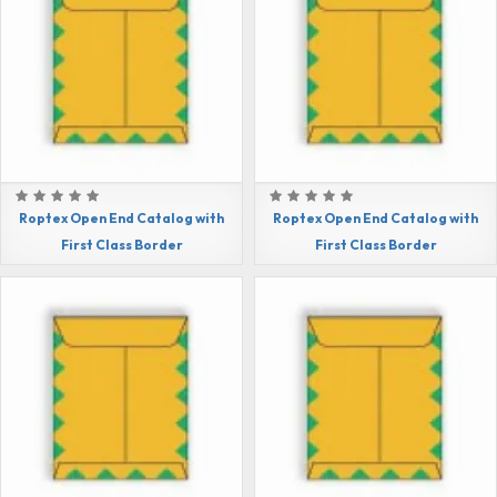
Roptex Open End Catalog with
Roptex Open End Catalog with
First Class Border
First Class Border