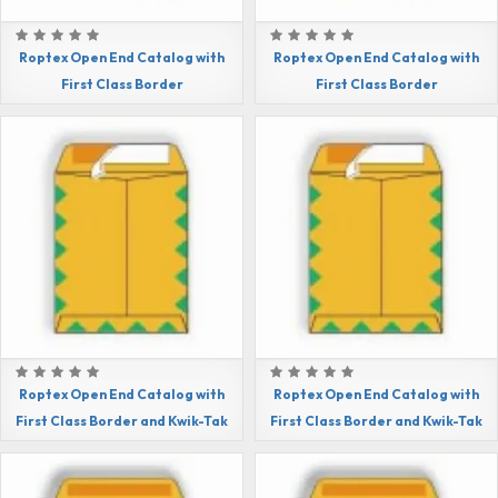
Roptex Open End Catalog with
Roptex Open End Catalog with
First Class Border
First Class Border
Roptex Open End Catalog with
Roptex Open End Catalog with
First Class Border and Kwik-Tak
First Class Border and Kwik-Tak