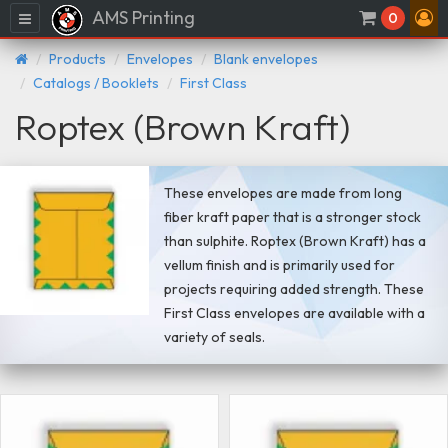
AMS Printing
Menu
0
Products
Envelopes
Blank envelopes
Catalogs / Booklets
First Class
Roptex (Brown Kraft)
These envelopes are made from long
fiber kraft paper that is a stronger stock
than sulphite. Roptex (Brown Kraft) has a
vellum finish and is primarily used for
projects requiring added strength. These
First Class envelopes are available with a
variety of seals.