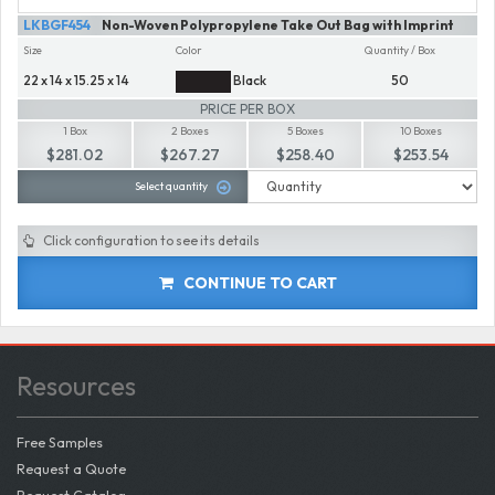
LKBGF454
Non-Woven Polypropylene Take Out Bag with Imprint
Size
Color
Quantity / Box
22 x 14 x 15.25 x 14
Black
50
PRICE PER BOX
1 Box
2 Boxes
5 Boxes
10 Boxes
$281.02
$267.27
$258.40
$253.54
Select quantity
Click configuration to see its details
CONTINUE TO CART
Resources
Free Samples
Request a Quote