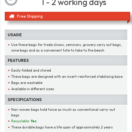
1 - 2 working days
Free Shipping
USAGE
Use these bags for trade shows, seminars, grocery carry out bags,
wine bags and as a convenient tote to take to the beach
FEATURES
Easily folded and stored
These bags are designed with an insert-reinforced stabilizing base
Bags are washable
Available in different sizes
SPECIFICATIONS
Non-woven bags hold twice as much as conventional carry-out
bags
Recyclable:
Yes
These durable bags have a life span of approximately 2 years