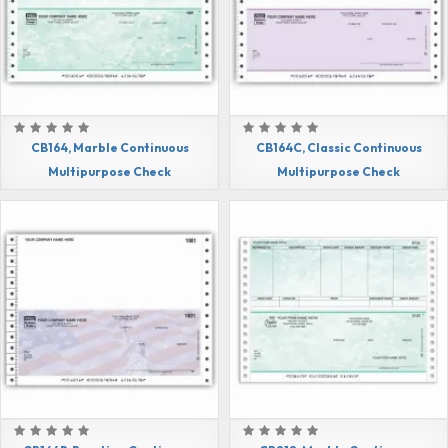
CB164, Marble Continuous
CB164C, Classic Continuous
Multipurpose Check
Multipurpose Check