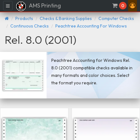
AMS Printing
Menu
0
Products
Checks & Banking Supplies
Computer Checks
Continuous Checks
Peachtree Accounting For Windows
Rel. 8.0 (2001)
Peachtree Accounting for Windows Rel.
8.0 (2001) compatible checks available in
many formats and color choices. Select
the format you require.