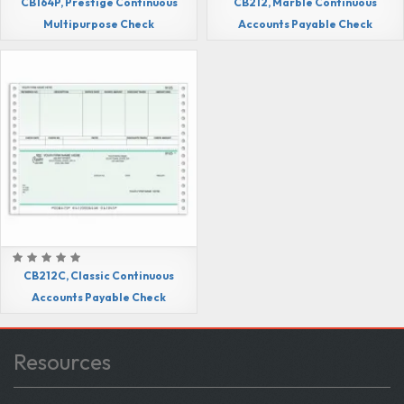
CB164P, Prestige Continuous
CB212, Marble Continuous
Multipurpose Check
Accounts Payable Check
CB212C, Classic Continuous
Accounts Payable Check
Resources