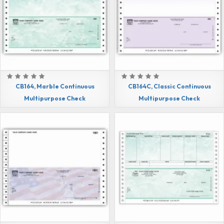
CB164, Marble Continuous
CB164C, Classic Continuous
Multipurpose Check
Multipurpose Check