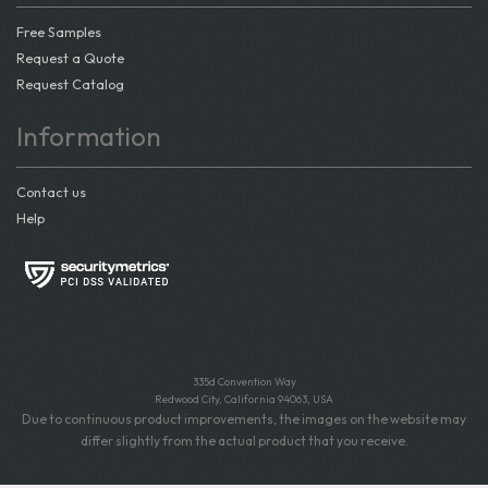
Free Samples
Request a Quote
Request Catalog
Information
Contact us
Help
335d Convention Way
Redwood City, California 94063, USA
Due to continuous product improvements, the images on the website may
differ slightly from the actual product that you receive.