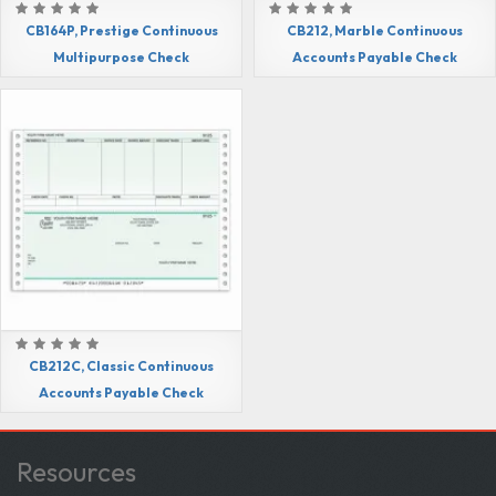
CB164P, Prestige Continuous
CB212, Marble Continuous
Multipurpose Check
Accounts Payable Check
CB212C, Classic Continuous
Accounts Payable Check
Resources