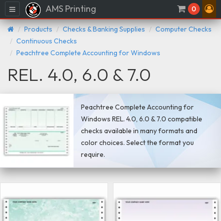
AMS Printing
Menu
0
Products
Checks & Banking Supplies
Computer Checks
Continuous Checks
Peachtree Complete Accounting for Windows
REL. 4.0, 6.0 & 7.0
Peachtree Complete Accounting for
Windows REL. 4.0, 6.0 & 7.0 compatible
checks available in many formats and
color choices. Select the format you
require.