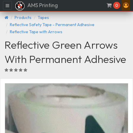
AMS Printing
Menu
0
Products
Tapes
Reflective Safety Tape - Permanent Adhesive
Reflective Tape with Arrows
Reflective Green Arrows
With Permanent Adhesive