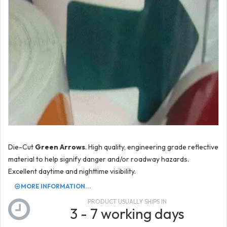
Die-Cut
Green Arrows
. High quality, engineering grade reflective
material to help signify danger and/or roadway hazards.
Excellent daytime and nighttime visibility.
MORE INFORMATION...
PRODUCT USUALLY SHIPS IN
3 - 7 working days