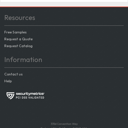
Resources
Free Samples
Request a Quote
Request Catalog
Information
Contact us
Help
335d Convention Way