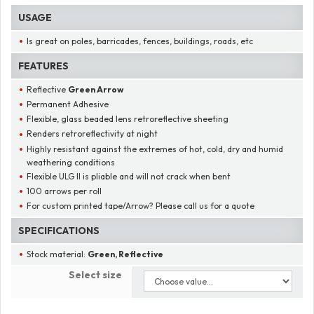
USAGE
Is great on poles, barricades, fences, buildings, roads, etc
FEATURES
Reflective
Green Arrow
Permanent Adhesive
Flexible, glass beaded lens retroreflective sheeting
Renders retroreflectivity at night
Highly resistant against the extremes of hot, cold, dry and humid
weathering conditions
Flexible ULG II is pliable and will not crack when bent
100 arrows per roll
For custom printed tape/Arrow? Please call us for a quote
SPECIFICATIONS
Stock material:
Green, Reflective
Select size