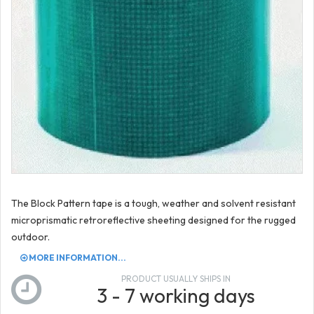
The Block Pattern tape is a tough, weather and solvent resistant
microprismatic retroreflective sheeting designed for the rugged
outdoor.
MORE INFORMATION...
PRODUCT USUALLY SHIPS IN
3 - 7 working days