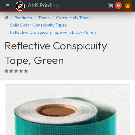
AMS Printing
Menu
0
Products
Tapes
Conspicuity Tapes
Solid Color Conspicuity Tapes
Reflective Conspicuity Tape with Block Pattern
Reflective Conspicuity
Tape, Green