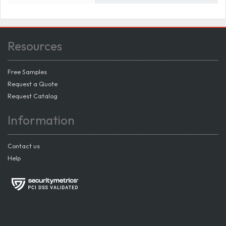
Resources
Free Samples
Request a Quote
Request Catalog
Information
Contact us
Help