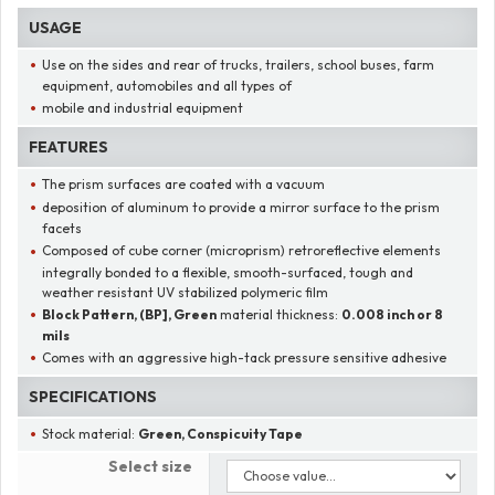
USAGE
Use on the sides and rear of trucks, trailers, school buses, farm
equipment, automobiles and all types of
mobile and industrial equipment
FEATURES
The prism surfaces are coated with a vacuum
deposition of aluminum to provide a mirror surface to the prism
facets
Composed of cube corner (microprism) retroreflective elements
integrally bonded to a flexible, smooth-surfaced, tough and
weather resistant UV stabilized polymeric film
Block Pattern, (BP], Green
material thickness:
0.008 inch or 8
mils
Comes with an aggressive high-tack pressure sensitive adhesive
SPECIFICATIONS
Stock material:
Green, Conspicuity Tape
Select size