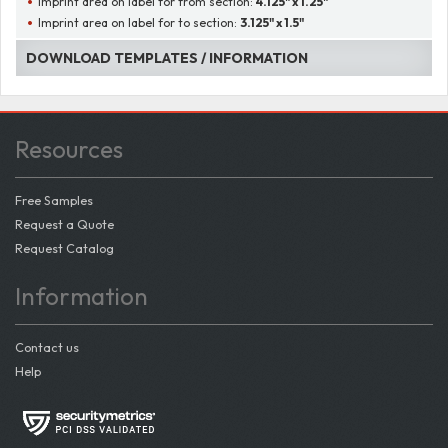
Imprint area on label for from section:
4.125" x 1.25"
Imprint area on label for to section:
3.125" x 1.5"
DOWNLOAD TEMPLATES / INFORMATION
Resources
Free Samples
Request a Quote
Request Catalog
Information
Contact us
Help