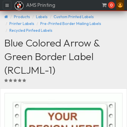
AMS Printing
Menu
0
Products
Labels
Custom Printed Labels
Printer Labels
Pre-Printed Border Mailing Labels
Recycled Pinfeed Labels
Blue Colored Arrow &
Green Border Label
(RCLJML-1)