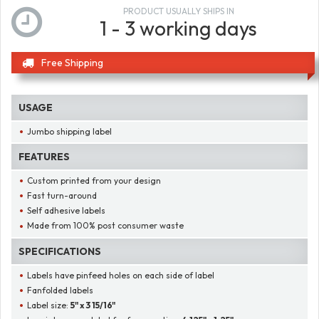
PRODUCT USUALLY SHIPS IN
1 - 3 working days
Free Shipping
USAGE
Jumbo shipping label
FEATURES
Custom printed from your design
Fast turn-around
Self adhesive labels
Made from 100% post consumer waste
SPECIFICATIONS
Labels have pinfeed holes on each side of label
Fanfolded labels
Label size:
5" x 3 15/16"