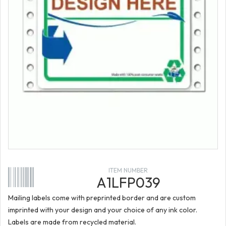
ITEM NUMBER
A1LFP039
Mailing labels come with preprinted border and are custom
imprinted with your design and your choice of any ink color.
Labels are made from recycled material.