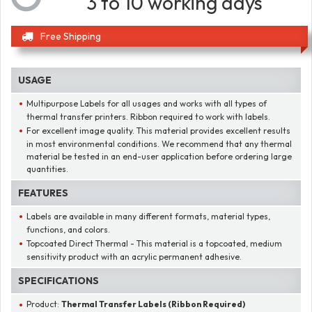
3 to 10 working days
Free Shipping
USAGE
Multipurpose Labels for all usages and works with all types of
thermal transfer printers. Ribbon required to work with labels.
For excellent image quality. This material provides excellent results
in most environmental conditions. We recommend that any thermal
material be tested in an end-user application before ordering large
quantities.
FEATURES
Labels are available in many different formats, material types,
functions, and colors.
Topcoated Direct Thermal - This material is a topcoated, medium
sensitivity product with an acrylic permanent adhesive.
SPECIFICATIONS
Product:
Thermal Transfer Labels (Ribbon Required)