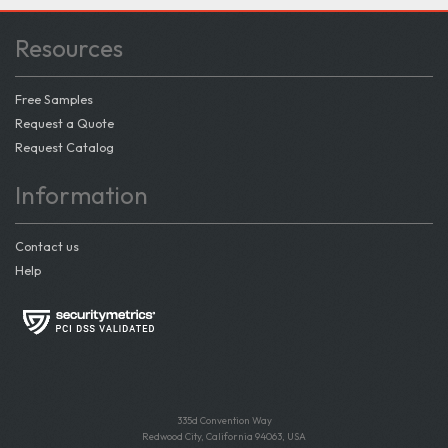
Resources
Free Samples
Request a Quote
Request Catalog
Information
Contact us
Help
335d Convention Way
Redwood City, California 94063, USA