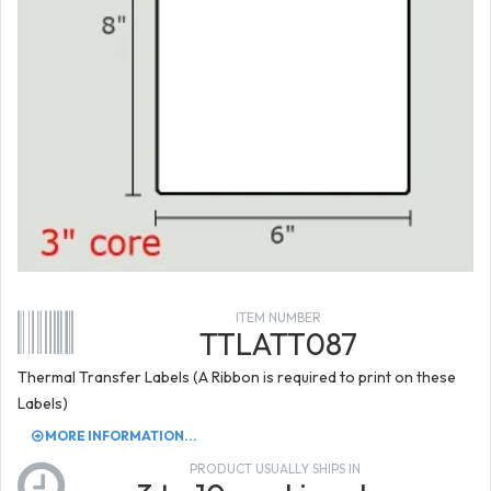
ITEM NUMBER
TTLATT087
Thermal Transfer Labels (A Ribbon is required to print on these
Labels)
MORE INFORMATION...
PRODUCT USUALLY SHIPS IN