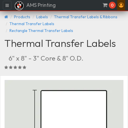
AMS Printing
Menu
0
Products
Labels
Thermal Transfer Labels & Ribbons
Thermal Transfer Labels
Rectangle Thermal Transfer Labels
Thermal Transfer Labels
6" x 8" - 3" Core & 8" O.D.