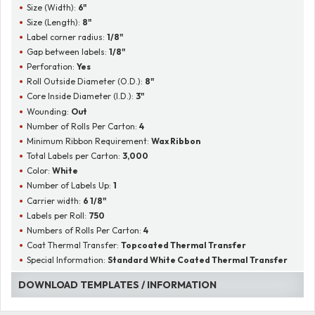
Size (Width):
6"
Size (Length):
8"
Label corner radius:
1/8"
Gap between labels:
1/8"
Perforation:
Yes
Roll Outside Diameter (O.D.):
8"
Core Inside Diameter (I.D.):
3"
Wounding:
Out
Number of Rolls Per Carton:
4
Minimum Ribbon Requirement:
Wax Ribbon
Total Labels per Carton:
3,000
Color:
White
Number of Labels Up:
1
Carrier width:
6 1/8"
Labels per Roll:
750
Numbers of Rolls Per Carton:
4
Coat Thermal Transfer:
Topcoated Thermal Transfer
Special Information:
Standard White Coated Thermal Transfer
DOWNLOAD TEMPLATES / INFORMATION