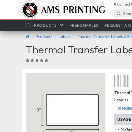
Contact 
Sear
PRODUCTS
FREE SAMPLES
REQUEST A 
Products
Labels
Thermal Transfer Labels & R
Thermal Transfer Labe
Thermal T
Labels)
MORE 
USAGE
Multip