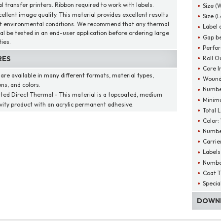
l transfer printers. Ribbon required to work with labels.
Size (
cellent image quality. This material provides excellent results
Size (
t environmental conditions. We recommend that any thermal
Label 
al be tested in an end-user application before ordering large
Gap be
ies.
Perfor
Roll O
RES
Core I
 are available in many different formats, material types,
Wound
ns, and colors.
Number
ted Direct Thermal - This material is a topcoated, medium
Minim
ivity product with an acrylic permanent adhesive.
Total 
Color:
Number
Carrie
Labels
Number
Coat T
Specia
DOWNL