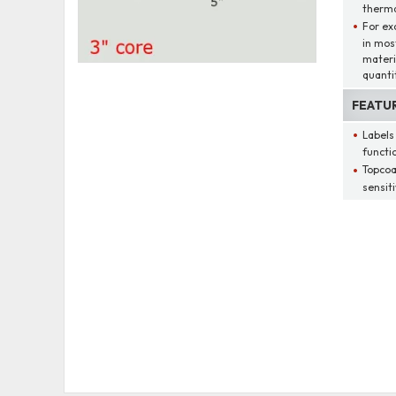
therma
For ex
in mos
materi
quantit
FEATU
Labels
functio
Topcoa
sensit