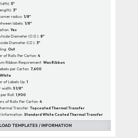
Width):
5"
Length):
3"
corner radius:
1/8"
tween labels:
1/8"
ation:
Yes
utside Diameter (O.D.):
8"
nside Diameter (I.D.):
3"
ing:
Out
 of Rolls Per Carton:
4
um Ribbon Requirement:
Wax Ribbon
Labels per Carton:
7,600
White
 of Labels Up:
1
r width:
5 1/8"
 per Roll:
1,900
s of Rolls Per Carton:
4
hermal Transfer:
Topcoated Thermal Transfer
l Information:
Standard White Coated Thermal Transfer
OAD TEMPLATES / INFORMATION