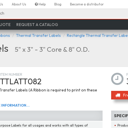
Us
About Us
Help
Blog
Become a distributor
ch
QUOTE
REQUEST A CATALOG
ibbons
Thermal Transfer Labels
Rectangle Thermal Transfer Labe
ls
5" x 3" - 3" Core & 8" O.D.
ITEM NUMBER
TTLATT082
ransfer Labels (A Ribbon is required to print on these
Fr
INFORMATION...
SPECI
urpose Labels for all usages and works with all types of
Produ