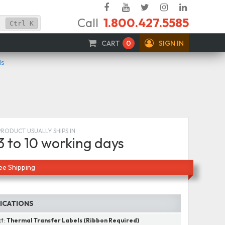
Facebook
YouTube
Twitter
Instagram
Linked
Call
1.800.427.5585
In
Ctrl
K
CART
0
SIGN IN
ls
PRODUCT USUALLY SHIPS IN
3 to 10 working days
ee Shipping
FICATIONS
ct:
Thermal Transfer Labels (Ribbon Required)