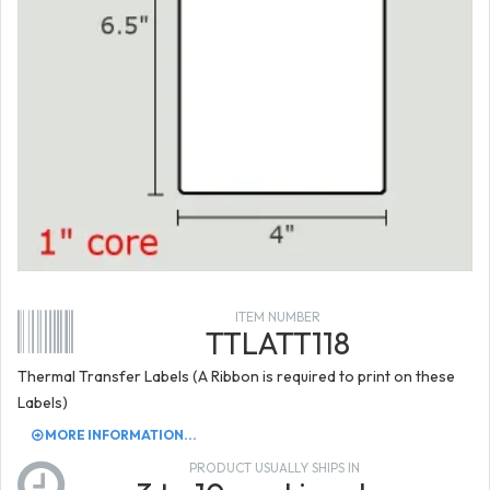
ITEM NUMBER
TTLATT118
Thermal Transfer Labels (A Ribbon is required to print on these
Labels)
MORE INFORMATION...
PRODUCT USUALLY SHIPS IN