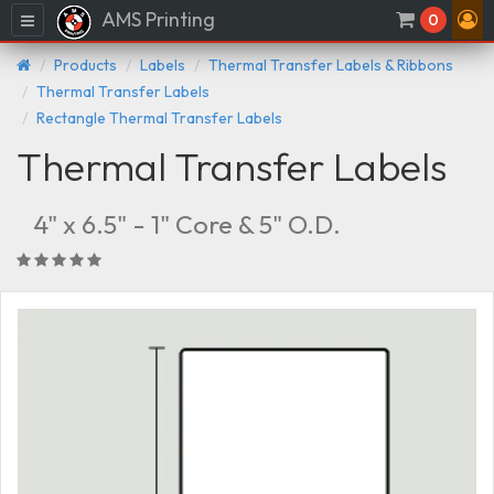
AMS Printing
Menu
0
Products
Labels
Thermal Transfer Labels & Ribbons
Thermal Transfer Labels
Rectangle Thermal Transfer Labels
Thermal Transfer Labels
4" x 6.5" - 1" Core & 5" O.D.