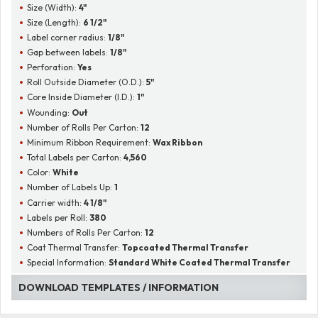
Size (Width):
4"
Size (Length):
6 1/2"
Label corner radius:
1/8"
Gap between labels:
1/8"
Perforation:
Yes
Roll Outside Diameter (O.D.):
5"
Core Inside Diameter (I.D.):
1"
Wounding:
Out
Number of Rolls Per Carton:
12
Minimum Ribbon Requirement:
Wax Ribbon
Total Labels per Carton:
4,560
Color:
White
Number of Labels Up:
1
Carrier width:
4 1/8"
Labels per Roll:
380
Numbers of Rolls Per Carton:
12
Coat Thermal Transfer:
Topcoated Thermal Transfer
Special Information:
Standard White Coated Thermal Transfer
DOWNLOAD TEMPLATES / INFORMATION