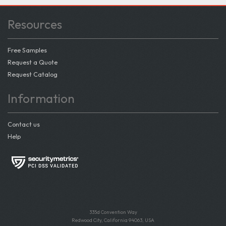
Resources
Free Samples
Request a Quote
Request Catalog
Information
Contact us
Help
335d Convention Way
Redwood City, California 94063, USA