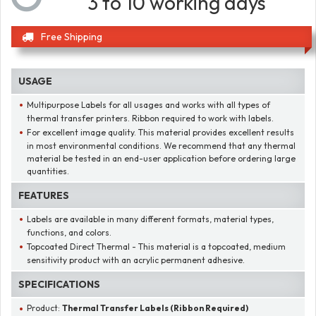
3 to 10 working days
Free Shipping
USAGE
Multipurpose Labels for all usages and works with all types of
thermal transfer printers. Ribbon required to work with labels.
For excellent image quality. This material provides excellent results
in most environmental conditions. We recommend that any thermal
material be tested in an end-user application before ordering large
quantities.
FEATURES
Labels are available in many different formats, material types,
functions, and colors.
Topcoated Direct Thermal - This material is a topcoated, medium
sensitivity product with an acrylic permanent adhesive.
SPECIFICATIONS
Product:
Thermal Transfer Labels (Ribbon Required)