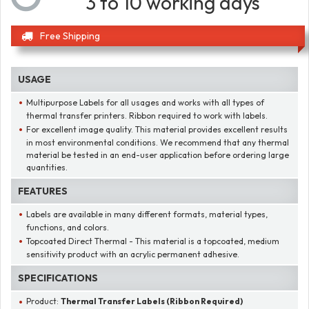
3 to 10 working days
Free Shipping
USAGE
Multipurpose Labels for all usages and works with all types of
thermal transfer printers. Ribbon required to work with labels.
For excellent image quality. This material provides excellent results
in most environmental conditions. We recommend that any thermal
material be tested in an end-user application before ordering large
quantities.
FEATURES
Labels are available in many different formats, material types,
functions, and colors.
Topcoated Direct Thermal - This material is a topcoated, medium
sensitivity product with an acrylic permanent adhesive.
SPECIFICATIONS
Product:
Thermal Transfer Labels (Ribbon Required)