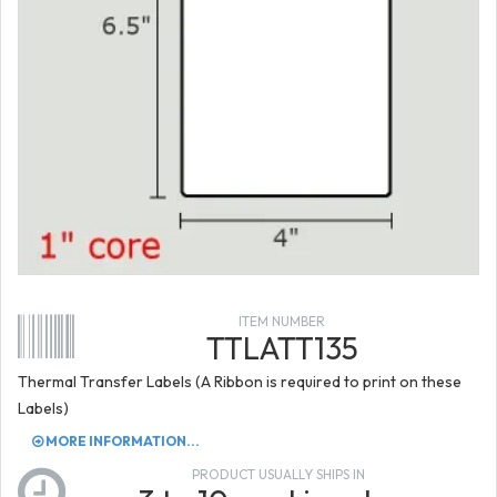
ITEM NUMBER
TTLATT135
Thermal Transfer Labels (A Ribbon is required to print on these
Labels)
MORE INFORMATION...
PRODUCT USUALLY SHIPS IN