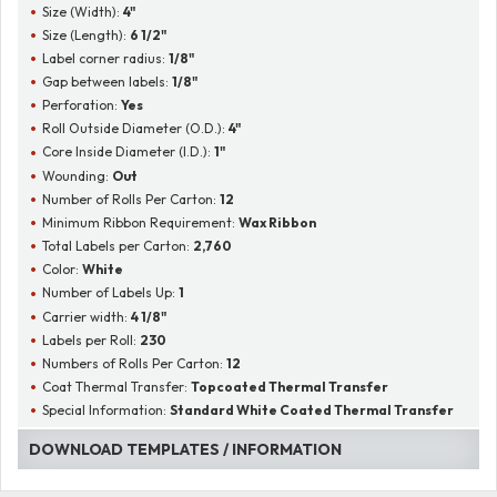
Size (Width):
4"
Size (Length):
6 1/2"
Label corner radius:
1/8"
Gap between labels:
1/8"
Perforation:
Yes
Roll Outside Diameter (O.D.):
4"
Core Inside Diameter (I.D.):
1"
Wounding:
Out
Number of Rolls Per Carton:
12
Minimum Ribbon Requirement:
Wax Ribbon
Total Labels per Carton:
2,760
Color:
White
Number of Labels Up:
1
Carrier width:
4 1/8"
Labels per Roll:
230
Numbers of Rolls Per Carton:
12
Coat Thermal Transfer:
Topcoated Thermal Transfer
Special Information:
Standard White Coated Thermal Transfer
DOWNLOAD TEMPLATES / INFORMATION