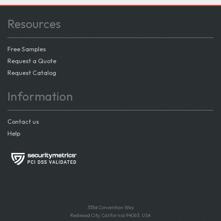
Resources
Free Samples
Request a Quote
Request Catalog
Information
Contact us
Help
335d Convention Way
Redwood City, California 94063, USA