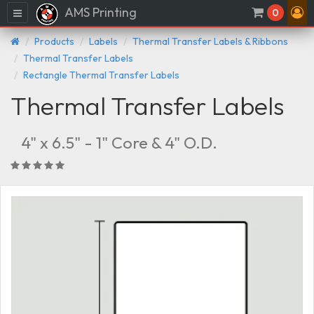
AMS Printing
Menu
0
Products
Labels
Thermal Transfer Labels & Ribbons
Thermal Transfer Labels
Rectangle Thermal Transfer Labels
Thermal Transfer Labels
4" x 6.5" - 1" Core & 4" O.D.