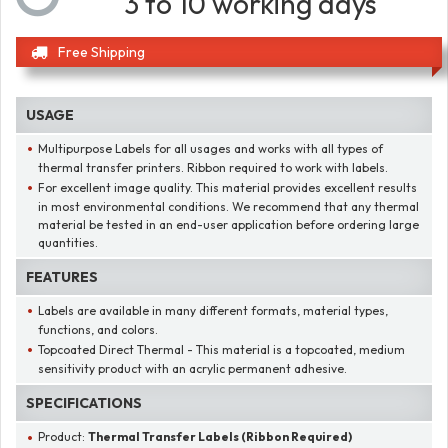
3 to 10 working days
Free Shipping
USAGE
Multipurpose Labels for all usages and works with all types of
thermal transfer printers. Ribbon required to work with labels.
For excellent image quality. This material provides excellent results
in most environmental conditions. We recommend that any thermal
material be tested in an end-user application before ordering large
quantities.
FEATURES
Labels are available in many different formats, material types,
functions, and colors.
Topcoated Direct Thermal - This material is a topcoated, medium
sensitivity product with an acrylic permanent adhesive.
SPECIFICATIONS
Product:
Thermal Transfer Labels (Ribbon Required)