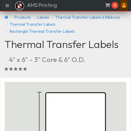
AMS Printing
Menu
0
Products
Labels
Thermal Transfer Labels & Ribbons
Thermal Transfer Labels
Rectangle Thermal Transfer Labels
Thermal Transfer Labels
4" x 6" - 3" Core & 6" O.D.