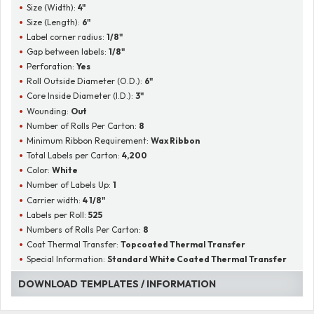
Size (Width):
4"
Size (Length):
6"
Label corner radius:
1/8"
Gap between labels:
1/8"
Perforation:
Yes
Roll Outside Diameter (O.D.):
6"
Core Inside Diameter (I.D.):
3"
Wounding:
Out
Number of Rolls Per Carton:
8
Minimum Ribbon Requirement:
Wax Ribbon
Total Labels per Carton:
4,200
Color:
White
Number of Labels Up:
1
Carrier width:
4 1/8"
Labels per Roll:
525
Numbers of Rolls Per Carton:
8
Coat Thermal Transfer:
Topcoated Thermal Transfer
Special Information:
Standard White Coated Thermal Transfer
DOWNLOAD TEMPLATES / INFORMATION