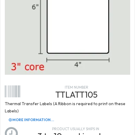
ITEM NUMBER
TTLATT105
Thermal Transfer Labels (A Ribbon is required to print on these
Labels)
MORE INFORMATION...
PRODUCT USUALLY SHIPS IN