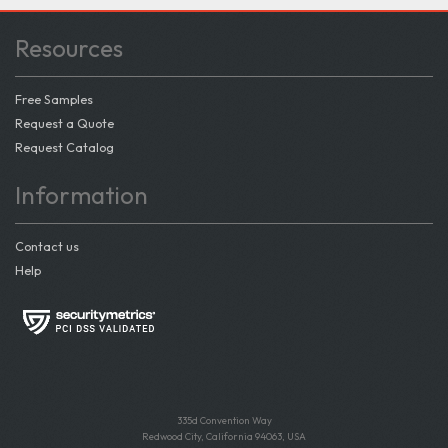
Resources
Free Samples
Request a Quote
Request Catalog
Information
Contact us
Help
335d Convention Way
Redwood City, California 94063, USA