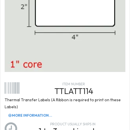
ITEM NUMBER
TTLATT114
Thermal Transfer Labels (A Ribbon is required to print on these
Labels)
MORE INFORMATION...
PRODUCT USUALLY SHIPS IN