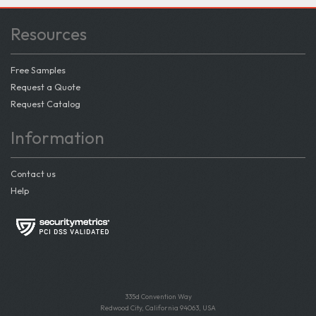
Resources
Free Samples
Request a Quote
Request Catalog
Information
Contact us
Help
335d Convention Way
Redwood City, California 94063, USA