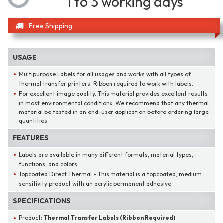
1 to 3 working days
Free Shipping
USAGE
Multipurpose Labels for all usages and works with all types of
thermal transfer printers. Ribbon required to work with labels.
For excellent image quality. This material provides excellent results
in most environmental conditions. We recommend that any thermal
material be tested in an end-user application before ordering large
quantities.
FEATURES
Labels are available in many different formats, material types,
functions, and colors.
Topcoated Direct Thermal - This material is a topcoated, medium
sensitivity product with an acrylic permanent adhesive.
SPECIFICATIONS
Product:
Thermal Transfer Labels (Ribbon Required)