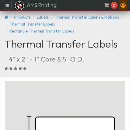
AMS Printing
Menu
0
Products
Labels
Thermal Transfer Labels & Ribbons
Thermal Transfer Labels
Rectangle Thermal Transfer Labels
Thermal Transfer Labels
4" x 2" - 1" Core & 5" O.D.