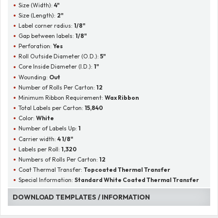
Size (Width):
4"
Size (Length):
2"
Label corner radius:
1/8"
Gap between labels:
1/8"
Perforation:
Yes
Roll Outside Diameter (O.D.):
5"
Core Inside Diameter (I.D.):
1"
Wounding:
Out
Number of Rolls Per Carton:
12
Minimum Ribbon Requirement:
Wax Ribbon
Total Labels per Carton:
15,840
Color:
White
Number of Labels Up:
1
Carrier width:
4 1/8"
Labels per Roll:
1,320
Numbers of Rolls Per Carton:
12
Coat Thermal Transfer:
Topcoated Thermal Transfer
Special Information:
Standard White Coated Thermal Transfer
DOWNLOAD TEMPLATES / INFORMATION