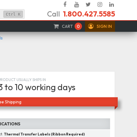
Facebook
YouTube
Twitter
Instagram
Linked
Call
1.800.427.5585
In
Ctrl
K
CART
0
SIGN IN
ls
PRODUCT USUALLY SHIPS IN
3 to 10 working days
ee Shipping
FICATIONS
ct:
Thermal Transfer Labels (Ribbon Required)