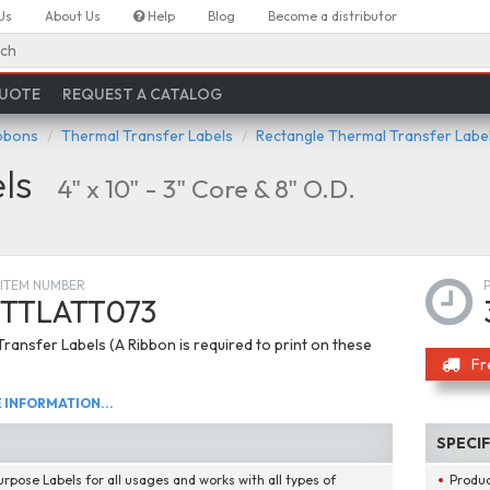
Us
About Us
Help
Blog
Become a distributor
ch
QUOTE
REQUEST A CATALOG
ibbons
Thermal Transfer Labels
Rectangle Thermal Transfer Labe
ls
4" x 10" - 3" Core & 8" O.D.
ITEM NUMBER
TTLATT073
ransfer Labels (A Ribbon is required to print on these
Fr
INFORMATION...
SPECI
urpose Labels for all usages and works with all types of
Produ