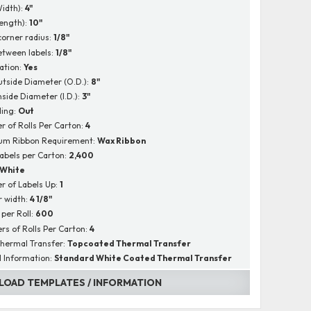
Width):
4"
Length):
10"
corner radius:
1/8"
tween labels:
1/8"
ation:
Yes
utside Diameter (O.D.):
8"
nside Diameter (I.D.):
3"
ing:
Out
 of Rolls Per Carton:
4
um Ribbon Requirement:
Wax Ribbon
Labels per Carton:
2,400
White
 of Labels Up:
1
r width:
4 1/8"
 per Roll:
600
s of Rolls Per Carton:
4
hermal Transfer:
Topcoated Thermal Transfer
l Information:
Standard White Coated Thermal Transfer
OAD TEMPLATES / INFORMATION