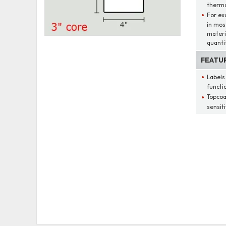
therma
For ex
in mos
materi
quantit
FEATU
Labels
functio
Topcoa
sensit