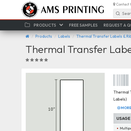
Contact 
Sear
PRODUCTS
FREE SAMPLES
REQUEST A 
Products
Labels
Thermal Transfer Labels & R
Thermal Transfer Labe
Thermal T
Labels)
MORE 
USAGE
Multip