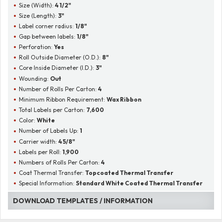
Size (Width):
4 1/2"
Size (Length):
3"
Label corner radius:
1/8"
Gap between labels:
1/8"
Perforation:
Yes
Roll Outside Diameter (O.D.):
8"
Core Inside Diameter (I.D.):
3"
Wounding:
Out
Number of Rolls Per Carton:
4
Minimum Ribbon Requirement:
Wax Ribbon
Total Labels per Carton:
7,600
Color:
White
Number of Labels Up:
1
Carrier width:
4 5/8"
Labels per Roll:
1,900
Numbers of Rolls Per Carton:
4
Coat Thermal Transfer:
Topcoated Thermal Transfer
Special Information:
Standard White Coated Thermal Transfer
DOWNLOAD TEMPLATES / INFORMATION