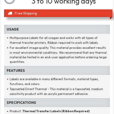
3 to 10 working days
Free Shipping
USAGE
Multipurpose Labels for all usages and works with all types of
thermal transfer printers. Ribbon required to work with labels.
For excellent image quality. This material provides excellent results
in most environmental conditions. We recommend that any thermal
material be tested in an end-user application before ordering large
quantities.
FEATURES
Labels are available in many different formats, material types,
functions, and colors.
Topcoated Direct Thermal - This material is a topcoated, medium
sensitivity product with an acrylic permanent adhesive.
SPECIFICATIONS
Product:
Thermal Transfer Labels (Ribbon Required)