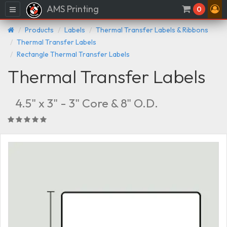
AMS Printing
Menu
0
Products
Labels
Thermal Transfer Labels & Ribbons
Thermal Transfer Labels
Rectangle Thermal Transfer Labels
Thermal Transfer Labels
4.5" x 3" - 3" Core & 8" O.D.