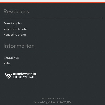
Resources
Free Samples
Request a Quote
Request Catalog
Information
Contact us
Help
335d Convention Way
Redwood City, California 94063, USA