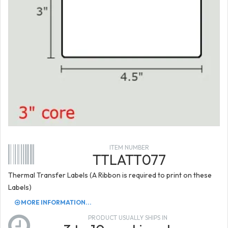
ITEM NUMBER
TTLATT077
Thermal Transfer Labels (A Ribbon is required to print on these
Labels)
MORE INFORMATION...
PRODUCT USUALLY SHIPS IN