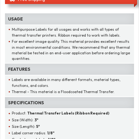
USAGE
Multipurpose Labels for all usages and works with all types of
thermal transfer printers. Ribbon required to work with labels.
For excellent image quality. This material provides excellent results
in most environmental conditions. We recommend that any thermal
material be tested in an end-user application before ordering large
quantities.
FEATURES
Labels are available in many different formats, material types,
functions, and colors.
Thermal - This material is a Floodcoated Thermal Transfer.
SPECIFICATIONS
Product:
Thermal Transfer Labels (Ribbon Required)
Size (Width):
3"
Size (Length):
5"
Label corner radius:
1/8"