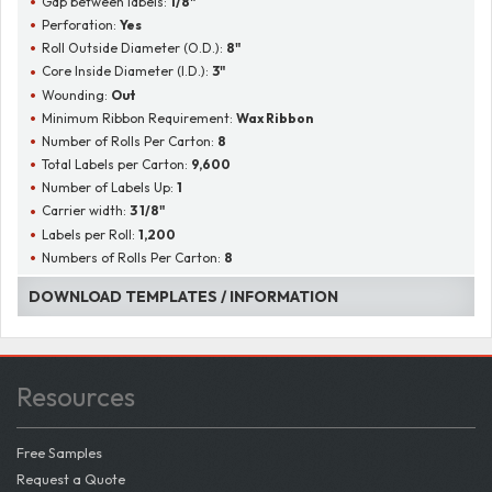
Gap between labels:
1/8"
Perforation:
Yes
Roll Outside Diameter (O.D.):
8"
Core Inside Diameter (I.D.):
3"
Wounding:
Out
Minimum Ribbon Requirement:
Wax Ribbon
Number of Rolls Per Carton:
8
Total Labels per Carton:
9,600
Number of Labels Up:
1
Carrier width:
3 1/8"
Labels per Roll:
1,200
Numbers of Rolls Per Carton:
8
DOWNLOAD TEMPLATES / INFORMATION
Resources
Free Samples
Request a Quote