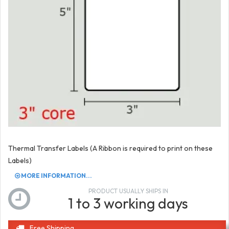
Thermal Transfer Labels (A Ribbon is required to print on these
Labels)
MORE INFORMATION...
PRODUCT USUALLY SHIPS IN
1 to 3 working days
Free Shipping