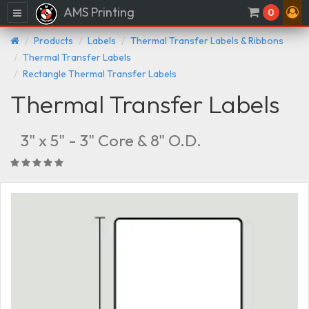
AMS Printing
Menu
0
Products
Labels
Thermal Transfer Labels & Ribbons
Thermal Transfer Labels
Rectangle Thermal Transfer Labels
Thermal Transfer Labels
3" x 5" - 3" Core & 8" O.D.