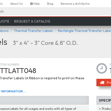
Us
About Us
Help
Blog
Become a distributor
ch
QUOTE
REQUEST A CATALOG
ibbons
Thermal Transfer Labels
Rectangle Thermal Transfer Labe
ls
3" x 4" - 3" Core & 8" O.D.
ITEM NUMBER
TTLATT048
ransfer Labels (A Ribbon is required to print on these
Fr
INFORMATION...
SPECI
urpose Labels for all usages and works with all types of
Produ