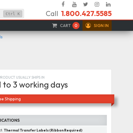
Facebook
YouTube
Twitter
Instagram
Linked
Call
1.800.427.5585
In
Ctrl
K
CART
0
SIGN IN
ls
PRODUCT USUALLY SHIPS IN
1 to 3 working days
ee Shipping
FICATIONS
ct:
Thermal Transfer Labels (Ribbon Required)