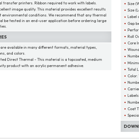
l transfer printers. Ribbon required to work with labels.
Size (
cellent image quality. This material provides excellent results
Size (
t environmental conditions. We recommend that any thermal
Label 
al be tested in an end-user application before ordering large
Gap be
ies.
Perfor
Roll O
RES
Core I
 are available in many different formats, material types,
Wound
ns, and colors.
Number
ted Direct Thermal - This material is a topcoated, medium
Minim
ivity product with an acrylic permanent adhesive.
Total 
Color:
Number
Carrie
Labels
Number
Coat T
Specia
DOWNL