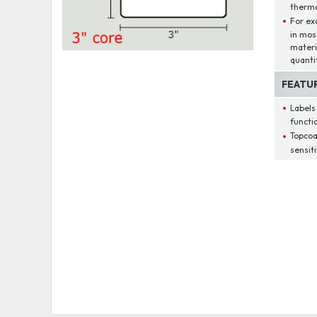
therma
For ex
in mos
materi
quantit
FEATU
Labels
functio
Topcoa
sensit