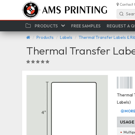
Contact 
Sear
PRODUCTS
FREE SAMPLES
REQUEST A 
Products
Labels
Thermal Transfer Labels & R
Thermal Transfer Labe
Thermal T
Labels)
MORE 
USAGE
Multip