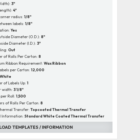
Width):
3"
Length):
4"
corner radius:
1/8"
tween labels:
1/8"
ation:
Yes
utside Diameter (O.D.):
8"
nside Diameter (I.D.):
3"
ing:
Out
 of Rolls Per Carton:
8
um Ribbon Requirement:
Wax Ribbon
Labels per Carton:
12,000
White
 of Labels Up:
1
r width:
3 1/8"
 per Roll:
1,500
s of Rolls Per Carton:
8
hermal Transfer:
Topcoated Thermal Transfer
l Information:
Standard White Coated Thermal Transfer
OAD TEMPLATES / INFORMATION