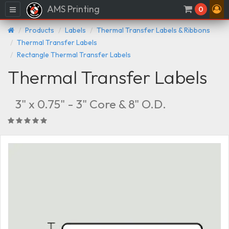
AMS Printing
Menu
0
Products
Labels
Thermal Transfer Labels & Ribbons
Thermal Transfer Labels
Rectangle Thermal Transfer Labels
Thermal Transfer Labels
3" x 0.75" - 3" Core & 8" O.D.