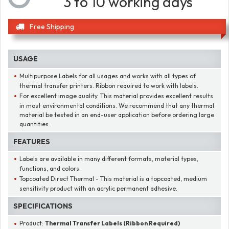
3 to 10 working days
Free Shipping
USAGE
Multipurpose Labels for all usages and works with all types of
thermal transfer printers. Ribbon required to work with labels.
For excellent image quality. This material provides excellent results
in most environmental conditions. We recommend that any thermal
material be tested in an end-user application before ordering large
quantities.
FEATURES
Labels are available in many different formats, material types,
functions, and colors.
Topcoated Direct Thermal - This material is a topcoated, medium
sensitivity product with an acrylic permanent adhesive.
SPECIFICATIONS
Product:
Thermal Transfer Labels (Ribbon Required)