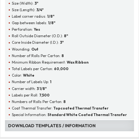
Size (Width):
3"
Size (Length):
3/4"
Label corner radius:
1/8"
Gap between labels:
1/8"
Perforation:
Yes
Roll Outside Diameter (O.D.):
8"
Core Inside Diameter (I.D.):
3"
Wounding:
Out
Number of Rolls Per Carton:
8
Minimum Ribbon Requirement:
Wax Ribbon
Total Labels per Carton:
60,000
Color:
White
Number of Labels Up:
1
Carrier width:
3 1/8"
Labels per Roll:
7,500
Numbers of Rolls Per Carton:
8
Coat Thermal Transfer:
Topcoated Thermal Transfer
Special Information:
Standard White Coated Thermal Transfer
DOWNLOAD TEMPLATES / INFORMATION