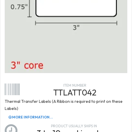
ITEM NUMBER
TTLATT042
Thermal Transfer Labels (A Ribbon is required to print on these
Labels)
MORE INFORMATION...
PRODUCT USUALLY SHIPS IN