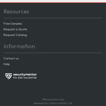
Resources
Free Samples
Request a Quote
Request Catalog
Information
Contact us
Help
335d Convention Way
Redwood City, California 94063, USA