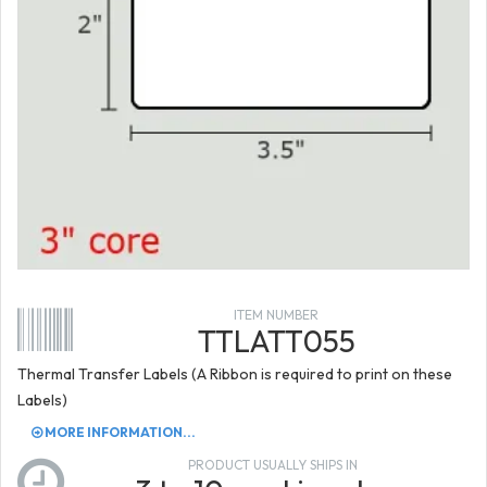
ITEM NUMBER
TTLATT055
Thermal Transfer Labels (A Ribbon is required to print on these
Labels)
MORE INFORMATION...
PRODUCT USUALLY SHIPS IN