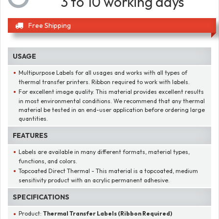
3 to 10 working days
Free Shipping
USAGE
Multipurpose Labels for all usages and works with all types of
thermal transfer printers. Ribbon required to work with labels.
For excellent image quality. This material provides excellent results
in most environmental conditions. We recommend that any thermal
material be tested in an end-user application before ordering large
quantities.
FEATURES
Labels are available in many different formats, material types,
functions, and colors.
Topcoated Direct Thermal - This material is a topcoated, medium
sensitivity product with an acrylic permanent adhesive.
SPECIFICATIONS
Product:
Thermal Transfer Labels (Ribbon Required)