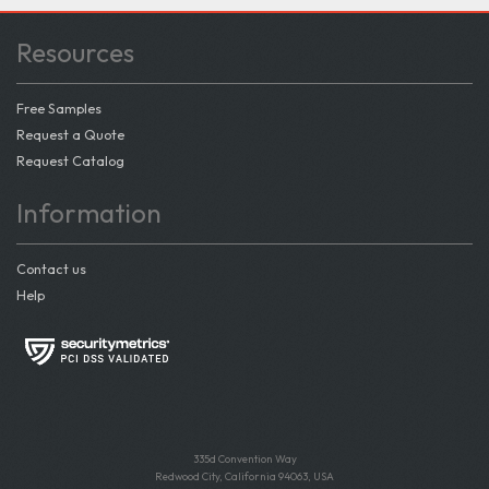
Resources
Free Samples
Request a Quote
Request Catalog
Information
Contact us
Help
335d Convention Way
Redwood City, California 94063, USA