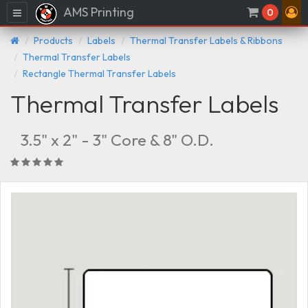
AMS Printing
Menu
0
Products
Labels
Thermal Transfer Labels & Ribbons
Thermal Transfer Labels
Rectangle Thermal Transfer Labels
Thermal Transfer Labels
3.5" x 2" - 3" Core & 8" O.D.