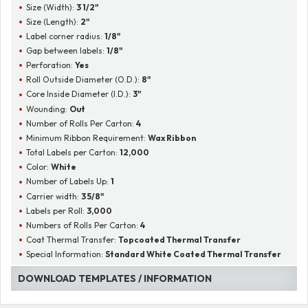
Size (Width):
3 1/2"
Size (Length):
2"
Label corner radius:
1/8"
Gap between labels:
1/8"
Perforation:
Yes
Roll Outside Diameter (O.D.):
8"
Core Inside Diameter (I.D.):
3"
Wounding:
Out
Number of Rolls Per Carton:
4
Minimum Ribbon Requirement:
Wax Ribbon
Total Labels per Carton:
12,000
Color:
White
Number of Labels Up:
1
Carrier width:
3 5/8"
Labels per Roll:
3,000
Numbers of Rolls Per Carton:
4
Coat Thermal Transfer:
Topcoated Thermal Transfer
Special Information:
Standard White Coated Thermal Transfer
DOWNLOAD TEMPLATES / INFORMATION