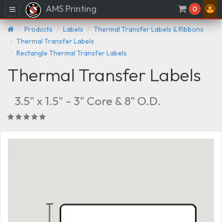
AMS Printing
Menu
0
Products
Labels
Thermal Transfer Labels & Ribbons
Thermal Transfer Labels
Rectangle Thermal Transfer Labels
Thermal Transfer Labels
3.5" x 1.5" - 3" Core & 8" O.D.