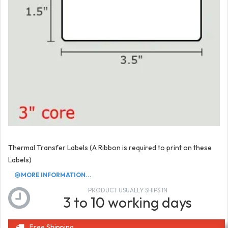
Thermal Transfer Labels (A Ribbon is required to print on these
Labels)
MORE INFORMATION...
PRODUCT USUALLY SHIPS IN
3 to 10 working days
Free Shipping