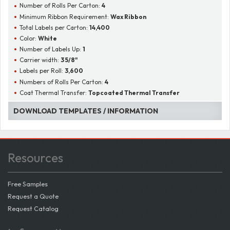
Number of Rolls Per Carton:
4
Minimum Ribbon Requirement:
Wax Ribbon
Total Labels per Carton:
14,400
Color:
White
Number of Labels Up:
1
Carrier width:
3 5/8"
Labels per Roll:
3,600
Numbers of Rolls Per Carton:
4
Coat Thermal Transfer:
Topcoated Thermal Transfer
DOWNLOAD TEMPLATES / INFORMATION
Resources
Free Samples
Request a Quote
Request Catalog