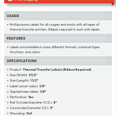
USAGE
Multipurpose Labels for all usages and works with all types of
thermal transfer printers. Ribbon required to work with labels.
FEATURES
Labels are available in many different formats, material types,
functions, and colors.
SPECIFICATIONS
Product:
Thermal Transfer Labels (Ribbon Required)
Size (Width):
3 1/2"
Size (Length):
1 1/2"
Label corner radius:
1/8"
Gap between labels:
1/8"
Perforation:
Yes
Roll Outside Diameter (O.D.):
8"
Core Inside Diameter (I.D.):
3"
Wounding:
Out