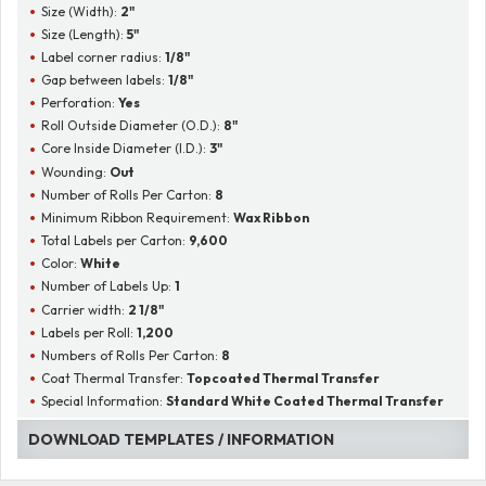
Size (Width):
2"
Size (Length):
5"
Label corner radius:
1/8"
Gap between labels:
1/8"
Perforation:
Yes
Roll Outside Diameter (O.D.):
8"
Core Inside Diameter (I.D.):
3"
Wounding:
Out
Number of Rolls Per Carton:
8
Minimum Ribbon Requirement:
Wax Ribbon
Total Labels per Carton:
9,600
Color:
White
Number of Labels Up:
1
Carrier width:
2 1/8"
Labels per Roll:
1,200
Numbers of Rolls Per Carton:
8
Coat Thermal Transfer:
Topcoated Thermal Transfer
Special Information:
Standard White Coated Thermal Transfer
DOWNLOAD TEMPLATES / INFORMATION