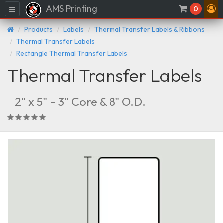
AMS Printing
Menu
0
Products
Labels
Thermal Transfer Labels & Ribbons
Thermal Transfer Labels
Rectangle Thermal Transfer Labels
Thermal Transfer Labels
2" x 5" - 3" Core & 8" O.D.