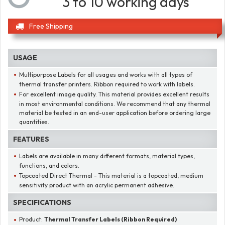
3 to 10 working days
Free Shipping
USAGE
Multipurpose Labels for all usages and works with all types of
thermal transfer printers. Ribbon required to work with labels.
For excellent image quality. This material provides excellent results
in most environmental conditions. We recommend that any thermal
material be tested in an end-user application before ordering large
quantities.
FEATURES
Labels are available in many different formats, material types,
functions, and colors.
Topcoated Direct Thermal - This material is a topcoated, medium
sensitivity product with an acrylic permanent adhesive.
SPECIFICATIONS
Product:
Thermal Transfer Labels (Ribbon Required)