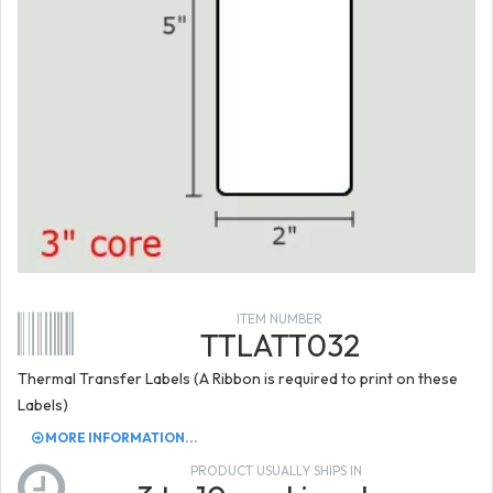
ITEM NUMBER
TTLATT032
Thermal Transfer Labels (A Ribbon is required to print on these
Labels)
MORE INFORMATION...
PRODUCT USUALLY SHIPS IN