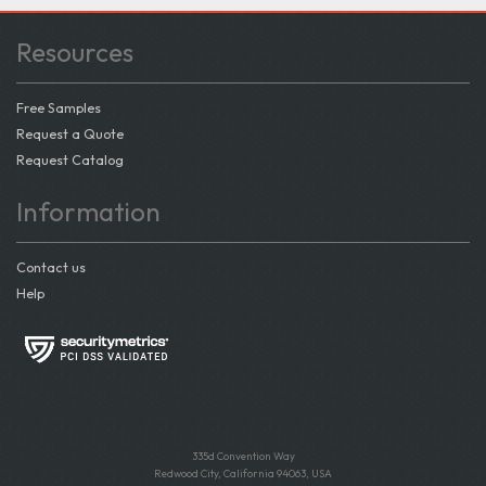
Resources
Free Samples
Request a Quote
Request Catalog
Information
Contact us
Help
335d Convention Way
Redwood City, California 94063, USA