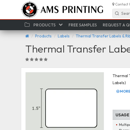
Contact 
Sear
PRODUCTS
FREE SAMPLES
REQUEST A 
Products
Labels
Thermal Transfer Labels & R
Thermal Transfer Labe
Thermal T
Labels)
MORE 
USAGE
Multip