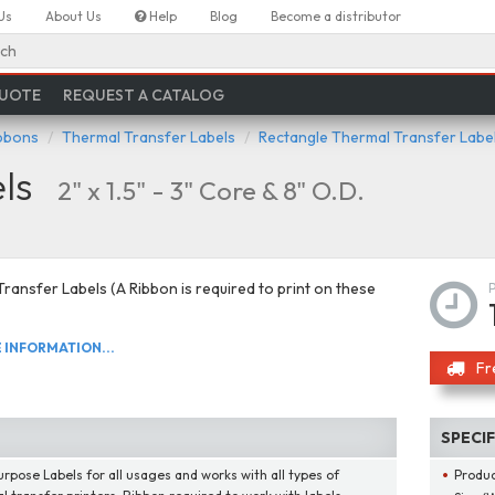
Us
About Us
Help
Blog
Become a distributor
ch
QUOTE
REQUEST A CATALOG
ibbons
Thermal Transfer Labels
Rectangle Thermal Transfer Labe
ls
2" x 1.5" - 3" Core & 8" O.D.
ransfer Labels (A Ribbon is required to print on these
INFORMATION...
Fr
SPECI
urpose Labels for all usages and works with all types of
Produ