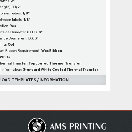
Width):
2"
Length):
1 1/2"
corner radius:
1/8"
tween labels:
1/8"
ation:
Yes
utside Diameter (O.D.):
8"
nside Diameter (I.D.):
3"
ing:
Out
um Ribbon Requirement:
Wax Ribbon
White
hermal Transfer:
Topcoated Thermal Transfer
l Information:
Standard White Coated Thermal Transfer
OAD TEMPLATES / INFORMATION