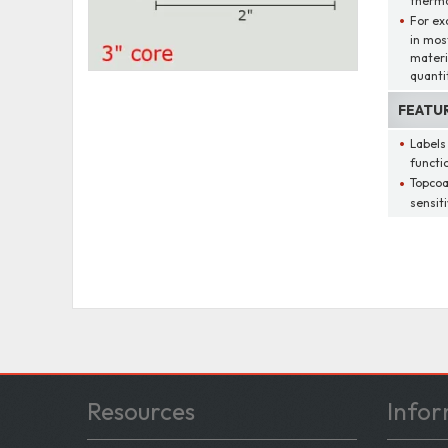
therma
For ex
in mos
materi
quantit
FEATU
Labels
functio
Topcoa
sensit
Resources
Infor