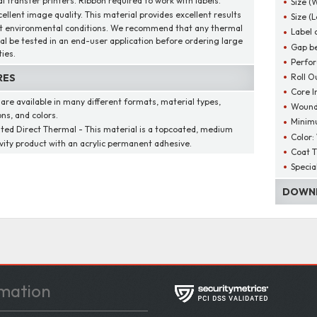
l transfer printers. Ribbon required to work with labels.
Size (
cellent image quality. This material provides excellent results
Size (
t environmental conditions. We recommend that any thermal
Label 
al be tested in an end-user application before ordering large
Gap be
ies.
Perfor
Roll O
RES
Core I
 are available in many different formats, material types,
Wound
ns, and colors.
Minim
ted Direct Thermal - This material is a topcoated, medium
Color:
ivity product with an acrylic permanent adhesive.
Coat T
Specia
DOWNL
mation