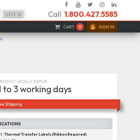
Facebook
YouTube
Twitter
Instagram
Linked
Call
1.800.427.5585
In
Ctrl
K
CART
0
SIGN IN
ls
PRODUCT USUALLY SHIPS IN
1 to 3 working days
ee Shipping
FICATIONS
ct:
Thermal Transfer Labels (Ribbon Required)