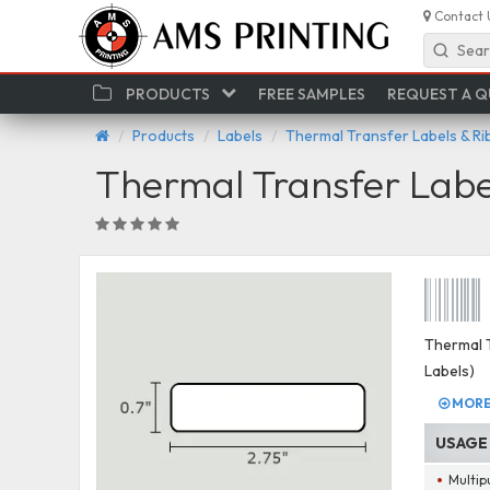
Contact 
Sear
PRODUCTS
FREE SAMPLES
REQUEST A 
Products
Labels
Thermal Transfer Labels & R
Thermal Transfer Labe
Thermal T
Labels)
MORE 
USAGE
Multip