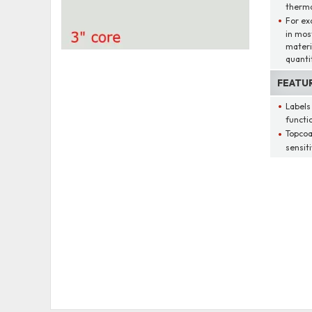
therma
For ex
in mos
materi
quantit
FEATU
Labels
functio
Topcoa
sensit