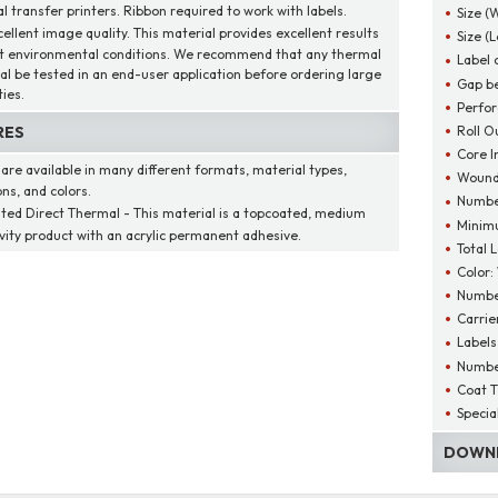
l transfer printers. Ribbon required to work with labels.
Size (
cellent image quality. This material provides excellent results
Size (
t environmental conditions. We recommend that any thermal
Label 
al be tested in an end-user application before ordering large
Gap be
ies.
Perfor
Roll O
RES
Core I
 are available in many different formats, material types,
Wound
ns, and colors.
Number
ted Direct Thermal - This material is a topcoated, medium
Minim
ivity product with an acrylic permanent adhesive.
Total 
Color:
Number
Carrie
Labels
Number
Coat T
Specia
DOWNL