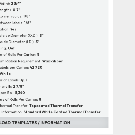
Width):
2 3/4"
Length):
0.7"
corner radius:
1/8"
tween labels:
1/8"
ation:
Yes
utside Diameter (O.D.):
8"
nside Diameter (I.D.):
3"
ing:
Out
 of Rolls Per Carton:
8
um Ribbon Requirement:
Wax Ribbon
Labels per Carton:
42,720
White
 of Labels Up:
1
r width:
2 7/8"
 per Roll:
5,340
s of Rolls Per Carton:
8
hermal Transfer:
Topcoated Thermal Transfer
l Information:
Standard White Coated Thermal Transfer
OAD TEMPLATES / INFORMATION