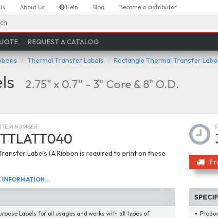
Us
About Us
Help
Blog
Become a distributor
ch
QUOTE
REQUEST A CATALOG
ibbons
Thermal Transfer Labels
Rectangle Thermal Transfer Labe
ls
2.75" x 0.7" - 3" Core & 8" O.D.
ITEM NUMBER
TTLATT040
ransfer Labels (A Ribbon is required to print on these
Fr
INFORMATION...
SPECI
urpose Labels for all usages and works with all types of
Produ