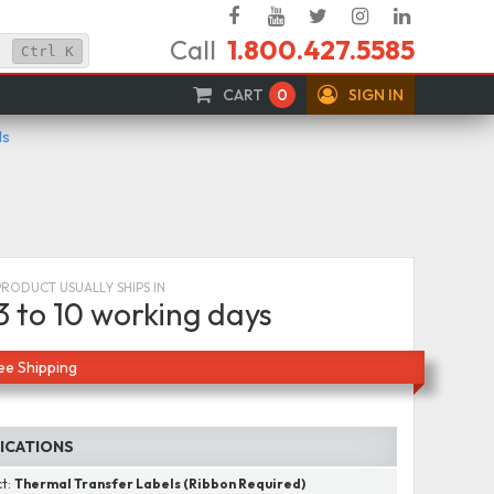
Facebook
YouTube
Twitter
Instagram
Linked
Call
1.800.427.5585
In
Ctrl
K
CART
0
SIGN IN
ls
PRODUCT USUALLY SHIPS IN
3 to 10 working days
ee Shipping
FICATIONS
ct:
Thermal Transfer Labels (Ribbon Required)