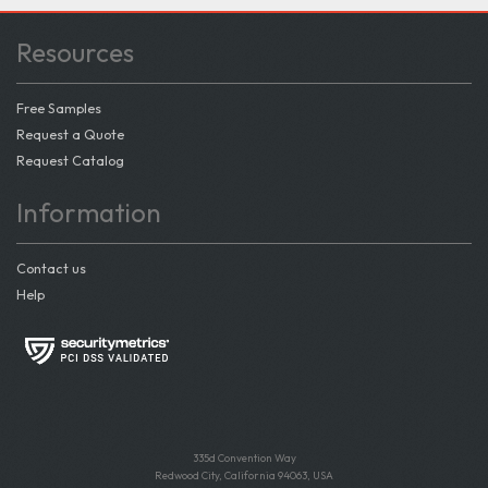
Resources
Free Samples
Request a Quote
Request Catalog
Information
Contact us
Help
335d Convention Way
Redwood City, California 94063, USA