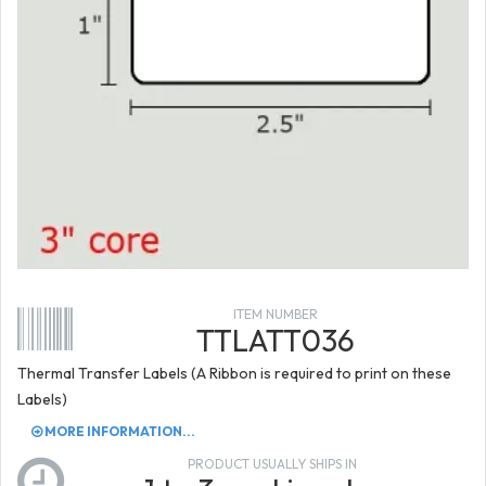
ITEM NUMBER
TTLATT036
Thermal Transfer Labels (A Ribbon is required to print on these
Labels)
MORE INFORMATION...
PRODUCT USUALLY SHIPS IN