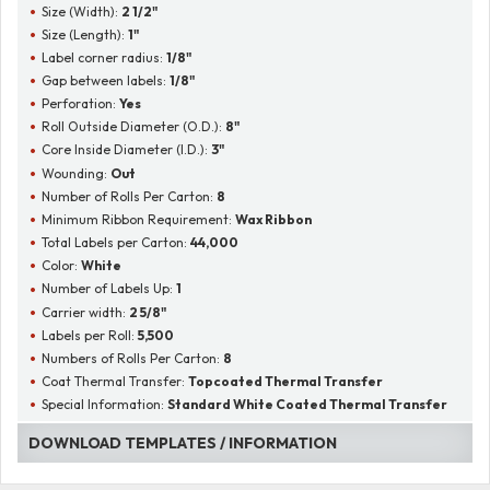
Size (Width):
2 1/2"
Size (Length):
1"
Label corner radius:
1/8"
Gap between labels:
1/8"
Perforation:
Yes
Roll Outside Diameter (O.D.):
8"
Core Inside Diameter (I.D.):
3"
Wounding:
Out
Number of Rolls Per Carton:
8
Minimum Ribbon Requirement:
Wax Ribbon
Total Labels per Carton:
44,000
Color:
White
Number of Labels Up:
1
Carrier width:
2 5/8"
Labels per Roll:
5,500
Numbers of Rolls Per Carton:
8
Coat Thermal Transfer:
Topcoated Thermal Transfer
Special Information:
Standard White Coated Thermal Transfer
DOWNLOAD TEMPLATES / INFORMATION