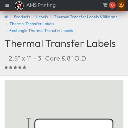
AMS Printing
Menu
0
Products
Labels
Thermal Transfer Labels & Ribbons
Thermal Transfer Labels
Rectangle Thermal Transfer Labels
Thermal Transfer Labels
2.5" x 1" - 3" Core & 8" O.D.