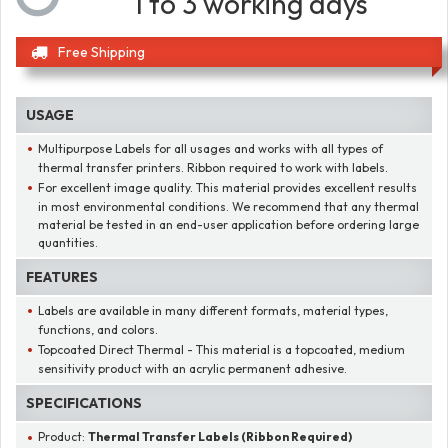
1 to 3 working days
Free Shipping
USAGE
Multipurpose Labels for all usages and works with all types of
thermal transfer printers. Ribbon required to work with labels.
For excellent image quality. This material provides excellent results
in most environmental conditions. We recommend that any thermal
material be tested in an end-user application before ordering large
quantities.
FEATURES
Labels are available in many different formats, material types,
functions, and colors.
Topcoated Direct Thermal - This material is a topcoated, medium
sensitivity product with an acrylic permanent adhesive.
SPECIFICATIONS
Product:
Thermal Transfer Labels (Ribbon Required)